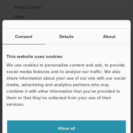
Product Demo
Other
Please Enter Your Email Address
Consent
Details
About
If you have registered in the past, please enter your registered
email address below.
If you are not yet registered, please enter your email address
This website uses cookies
below and click "Continue" to complete your registration.
We use cookies to personalise content and ads, to provide
social media features and to analyse our traffic. We also
Business E-mail Address
(required)
share information about your use of our site with our social
media, advertising and analytics partners who may
combine it with other information that you’ve provided to
them or that they’ve collected from your use of their
services.
Continue
Allow all
We guarantee 100% privacy – your information will never be