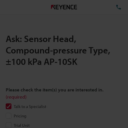
TE
Ask: Sensor Head,
Compound-pressure Type,
±100 kPa AP-10SK
Please check the item(s) you are interested in.
(required)
Talk to a Specialist
Pricing
Trial Unit