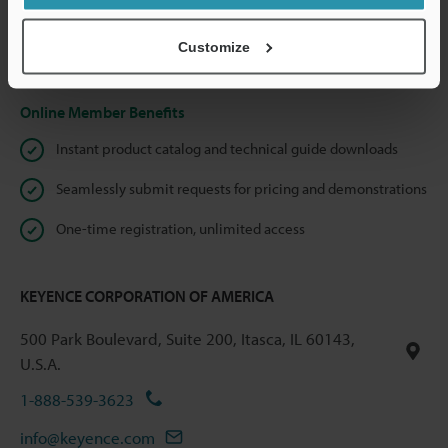
shared.
Customize
Privacy Statement
Online Member Benefits
Instant product catalog and technical guide downloads
Seamlessly submit requests for pricing and demonstrations
One-time registration, unlimited access
KEYENCE CORPORATION OF AMERICA
500 Park Boulevard, Suite 200, Itasca, IL 60143,
U.S.A.
1-888-539-3623
info@keyence.com