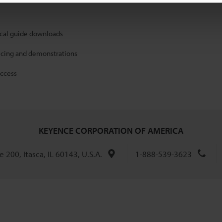
ical guide downloads
icing and demonstrations
access
KEYENCE CORPORATION OF AMERICA
 200, Itasca, IL 60143, U.S.A.
1-888-539-3623