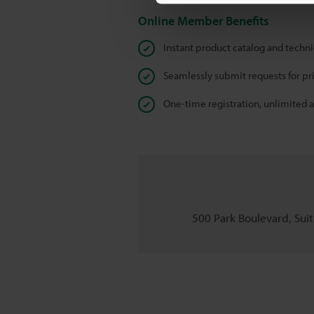
Online Member Benefits
Instant product catalog and techn
Seamlessly submit requests for pr
One-time registration, unlimited 
500 Park Boulevard, Suite