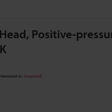
Head, Positive-pressu
SK
nterested in.
(required)