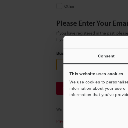
Other
Please Enter Your Ema
If you have registered in the past, plea
If you are not yet registered, please en
Business E-mail Address
(required
Consent
This website uses cookies
We use cookies to personalise
Continue
information about your use of 
information that you’ve provid
We guarantee 100% privacy – your infor
Privacy Statement