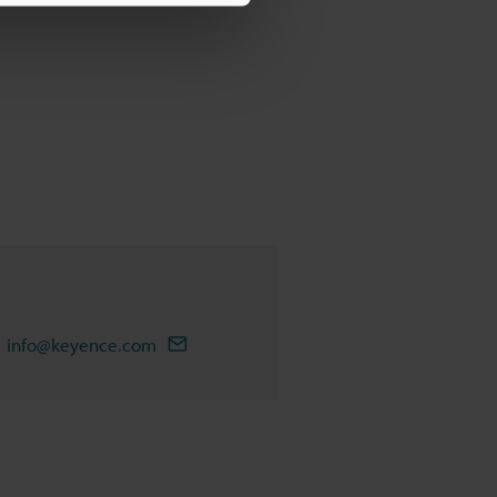
info@keyence.com