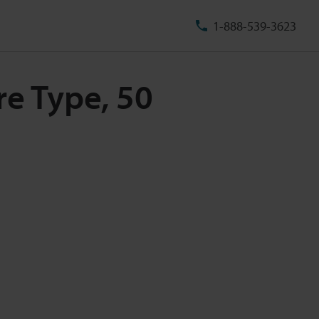
1-888-539-3623
re Type, 50