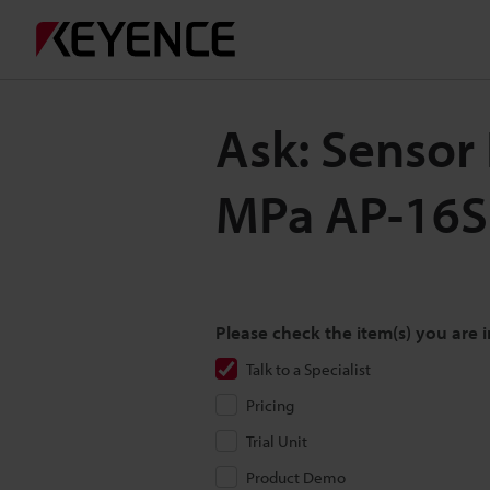
Ask: Sensor 
MPa AP-16
Please check the item(s) you are i
Talk to a Specialist
Pricing
Trial Unit
Product Demo