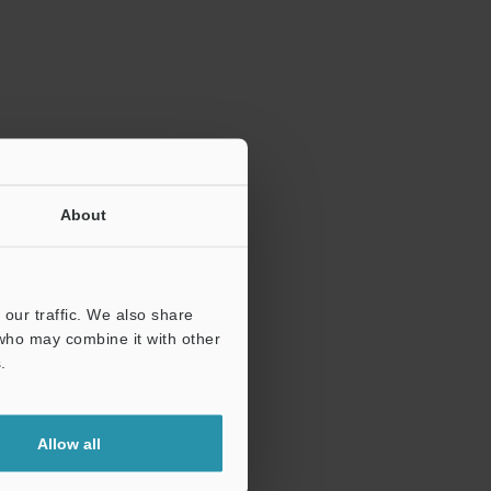
ration.
About
our traffic. We also share
 who may combine it with other
.
Allow all