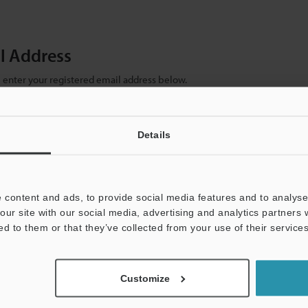
il Address
se enter your registered email address below.
ter your email address below and click "Continue" to complete your regist
)
Details
 content and ads, to provide social media features and to analyse 
our site with our social media, advertising and analytics partners
ed to them or that they’ve collected from your use of their services
mation will never be shared.
Customize