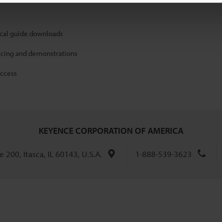
ical guide downloads
icing and demonstrations
access
KEYENCE CORPORATION OF AMERICA
 200, Itasca, IL 60143, U.S.A.
1-888-539-3623