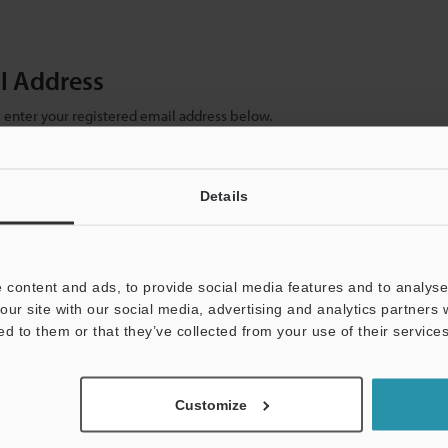
il Address
se enter your registered email address below.
ter your email address below and click "Continue" to complete your regist
)
Details
 content and ads, to provide social media features and to analyse 
our site with our social media, advertising and analytics partners
ed to them or that they’ve collected from your use of their services
mation will never be shared.
Customize