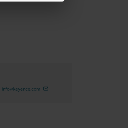
info@keyence.com