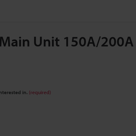
 Main Unit 150A/200A
nterested in.
(required)