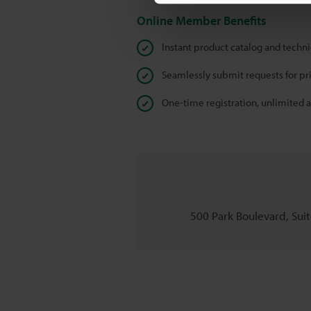
Online Member Benefits
Instant product catalog and techn
Seamlessly submit requests for pr
One-time registration, unlimited 
500 Park Boulevard, Suite