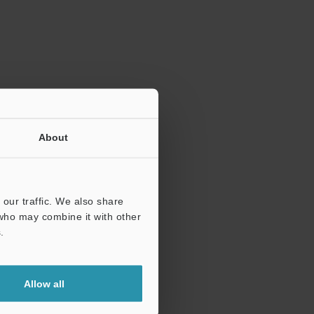
ration.
About
our traffic. We also share
 who may combine it with other
.
Allow all