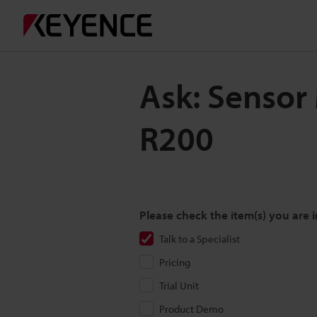
Ask: Sensor
R200
Please check the item(s) you are i
Talk to a Specialist
Pricing
Trial Unit
Product Demo