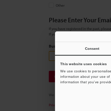
Other
Please Enter Your Ema
If you have registered in the past, plea
If you are not yet registered, please en
Business E-mail Address
(required
Consent
This website uses cookies
We use cookies to personalise
Continue
information about your use of 
information that you’ve provid
We guarantee 100% privacy – your infor
Privacy Statement