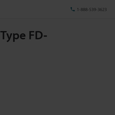
1-888-539-3623
 Type FD-