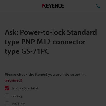
TE
Ask: Power-to-lock Standard
type PNP M12 connector
type GS-71PC
Please check the item(s) you are interested in.
(required)
Talk to a Specialist
Pricing
Trial Unit