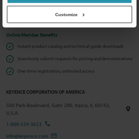
shared.
Customize
Privacy Statement
Online Member Benefits
Instant product catalog and technical guide downloads
Seamlessly submit requests for pricing and demonstrations
One-time registration, unlimited access
KEYENCE CORPORATION OF AMERICA
500 Park Boulevard, Suite 200, Itasca, IL 60143,
U.S.A.
1-888-539-3623
info@keyence.com