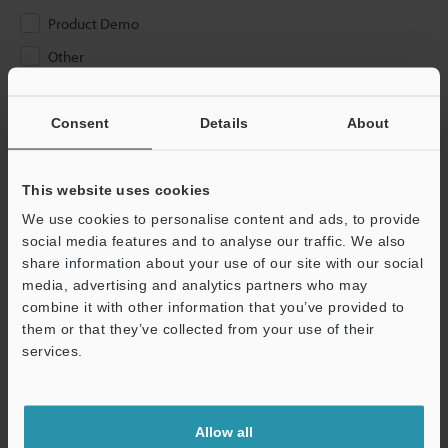
Product Demo
Other
Please Enter Your Email Address
Consent
Details
About
If you have registered in the past, please enter your registered
email address below.
If you are not yet registered, please enter your email address
This website uses cookies
below and click "Continue" to complete your registration.
We use cookies to personalise content and ads, to provide
social media features and to analyse our traffic. We also
Business E-mail Address
(required)
share information about your use of our site with our social
media, advertising and analytics partners who may
combine it with other information that you’ve provided to
them or that they’ve collected from your use of their
services.
Continue
Allow all
We guarantee 100% privacy – your information will never be