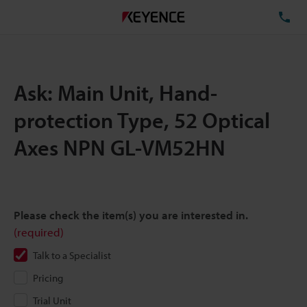
TE
Ask: Main Unit, Hand-
protection Type, 52 Optical
Axes NPN GL-VM52HN
Please check the item(s) you are interested in.
(required)
Talk to a Specialist
Pricing
Trial Unit