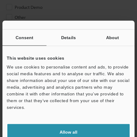
Product Demo
Other
Please Enter Your Email Address
Consent
Details
About
If you have registered in the past, please enter your registered
email address below.
If you are not yet registered, please enter your email address
This website uses cookies
below and click "Continue" to complete your registration.
We use cookies to personalise content and ads, to provide
social media features and to analyse our traffic. We also
Business E-mail Address
(required)
share information about your use of our site with our social
media, advertising and analytics partners who may
combine it with other information that you’ve provided to
them or that they’ve collected from your use of their
services.
Continue
Allow all
We guarantee 100% privacy – your information will never be