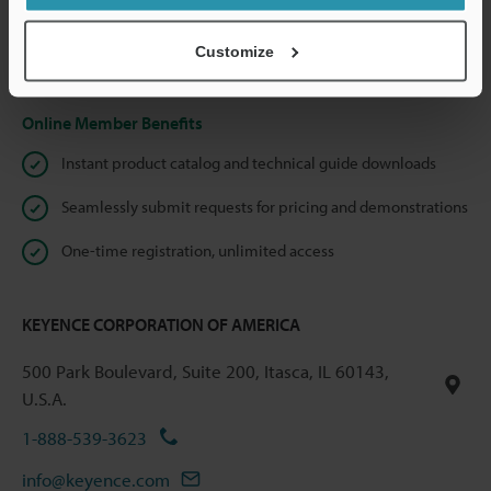
shared.
Customize
Privacy Statement
Online Member Benefits
Instant product catalog and technical guide downloads
Seamlessly submit requests for pricing and demonstrations
One-time registration, unlimited access
KEYENCE CORPORATION OF AMERICA
500 Park Boulevard, Suite 200, Itasca, IL 60143,
U.S.A.
1-888-539-3623
info@keyence.com