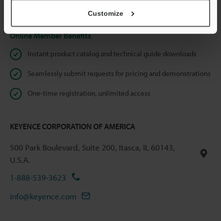
Privacy Statement
Customize
Online Member Benefits
Instant product catalog and technical guide downloads
Seamlessly submit requests for pricing and demonstrations
One-time registration, unlimited access
KEYENCE CORPORATION OF AMERICA
500 Park Boulevard, Suite 200, Itasca, IL 60143,
U.S.A.
1-888-539-3623
info@keyence.com