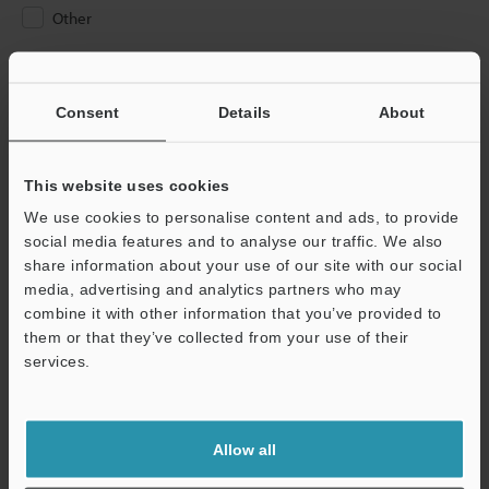
Other
Please Enter Your Email Address
If you have registered in the past, please enter your registered
Consent
Details
About
email address below.
If you are not yet registered, please enter your email address
below and click "Continue" to complete your registration.
This website uses cookies
We use cookies to personalise content and ads, to provide
Business E-mail Address
(required)
social media features and to analyse our traffic. We also
share information about your use of our site with our social
media, advertising and analytics partners who may
combine it with other information that you’ve provided to
them or that they’ve collected from your use of their
services.
Continue
We guarantee 100% privacy – your information will never be
Allow all
shared.