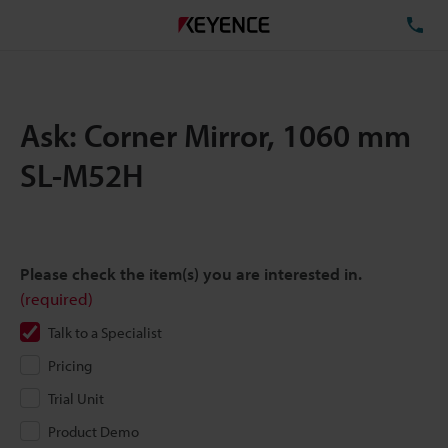
TE
Ask: Corner Mirror, 1060 mm
SL-M52H
Please check the item(s) you are interested in.
(required)
Talk to a Specialist
Pricing
Trial Unit
Product Demo