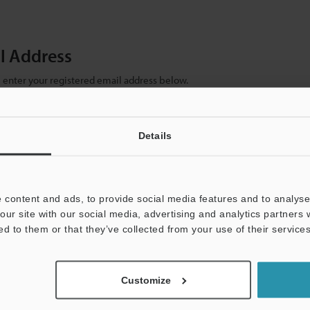
il Address
se enter your registered email address below.
ter your email address below and click "Continue" to complete your regist
)
Details
 content and ads, to provide social media features and to analyse 
our site with our social media, advertising and analytics partners
ed to them or that they’ve collected from your use of their services
mation will never be shared.
Customize