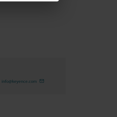
info@keyence.com