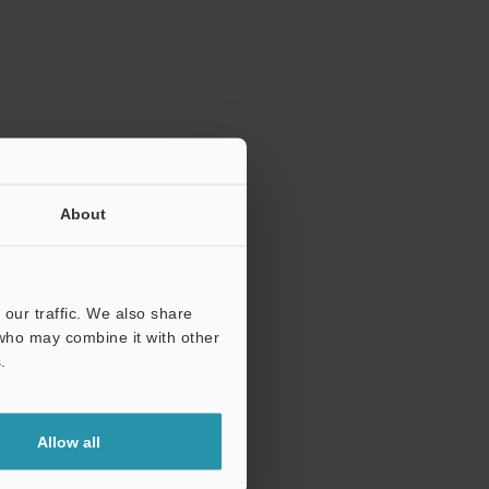
ration.
About
our traffic. We also share
 who may combine it with other
.
Allow all