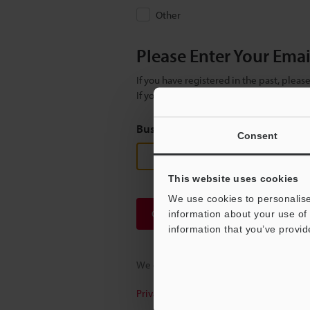
Other
Please Enter Your Ema
If you have registered in the past, plea
If you are not yet registered, please en
Business E-mail Address
(required
Consent
This website uses cookies
We use cookies to personalise
Continue
information about your use of 
information that you’ve provid
We guarantee 100% privacy – your infor
Privacy Statement