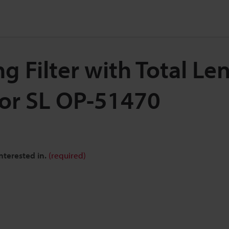
 Filter with Total Le
for SL OP-51470
nterested in.
(required)