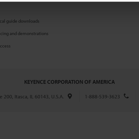
ical guide downloads
icing and demonstrations
access
KEYENCE CORPORATION OF AMERICA
 200, Itasca, IL 60143, U.S.A.
1-888-539-3623