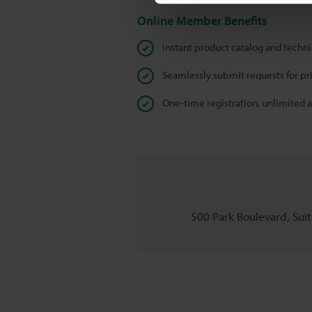
Online Member Benefits
Instant product catalog and techn
Seamlessly submit requests for pr
One-time registration, unlimited 
500 Park Boulevard, Suite