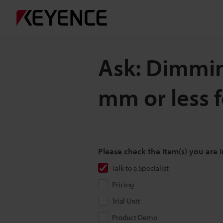
Ask: Dimming
mm or less 
Please check the item(s) you are i
Talk to a Specialist
Pricing
Trial Unit
Product Demo