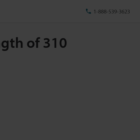
1-888-539-3623
ngth of 310