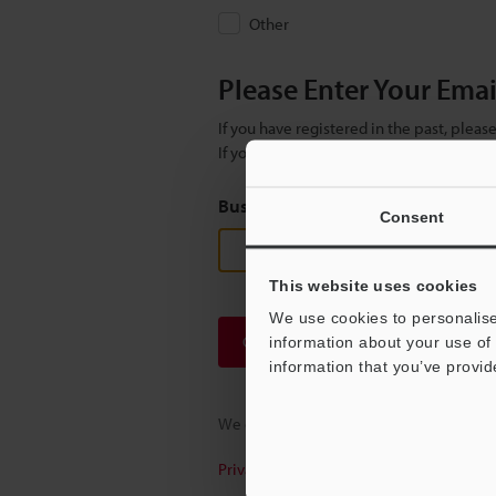
Other
Please Enter Your Ema
If you have registered in the past, plea
If you are not yet registered, please en
Business E-mail Address
(required
Consent
This website uses cookies
We use cookies to personalise
Continue
information about your use of 
information that you’ve provid
We guarantee 100% privacy – your infor
Privacy Statement