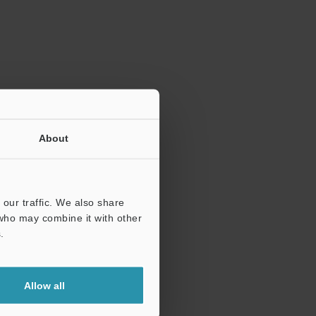
ration.
About
our traffic. We also share
 who may combine it with other
.
Allow all