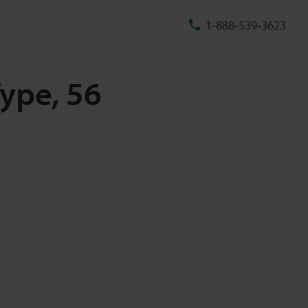
1-888-539-3623
ype, 56