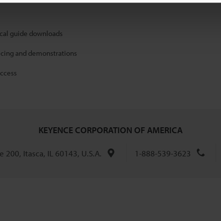
ical guide downloads
icing and demonstrations
access
KEYENCE CORPORATION OF AMERICA
 200, Itasca, IL 60143, U.S.A.
1-888-539-3623