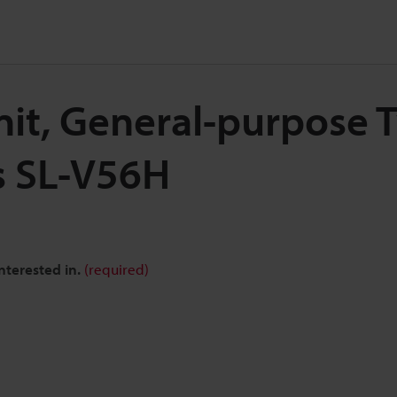
nit, General-purpose T
s SL-V56H
nterested in.
(required)