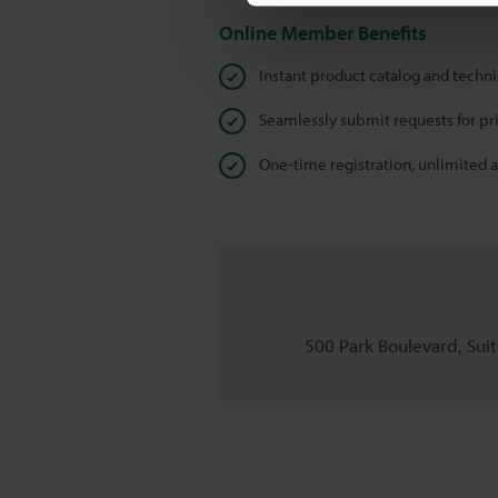
Online Member Benefits
Instant product catalog and techn
Seamlessly submit requests for pr
One-time registration, unlimited 
500 Park Boulevard, Suite