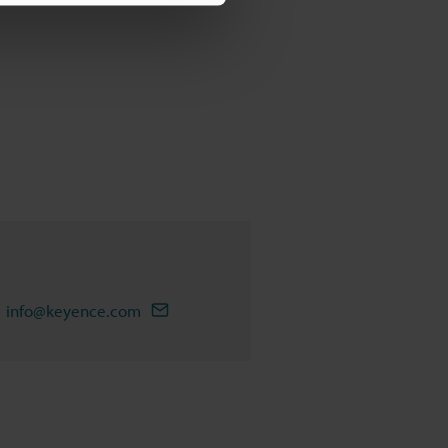
info@keyence.com