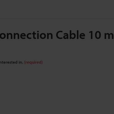
 Connection Cable 10 
nterested in.
(required)