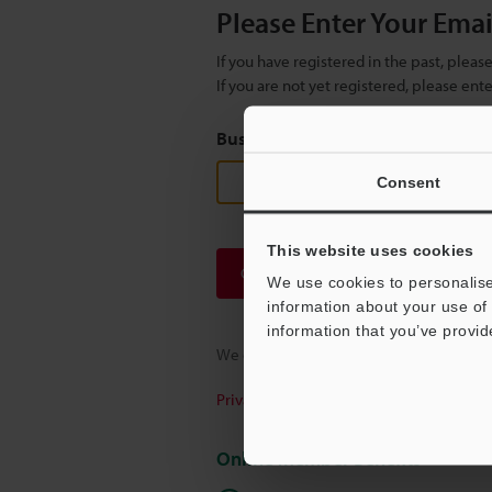
Please Enter Your Ema
If you have registered in the past, plea
If you are not yet registered, please en
Business E-mail Address
(required
Consent
This website uses cookies
Continue
We use cookies to personalise
information about your use of 
information that you’ve provid
We guarantee 100% privacy – your infor
Privacy Statement
Online Member Benefits