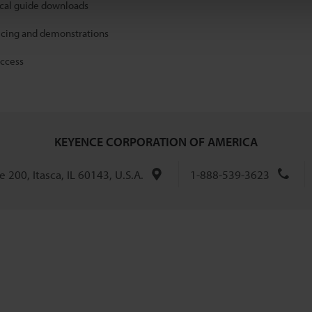
ical guide downloads
icing and demonstrations
access
KEYENCE CORPORATION OF AMERICA
 200, Itasca, IL 60143, U.S.A.
1-888-539-3623