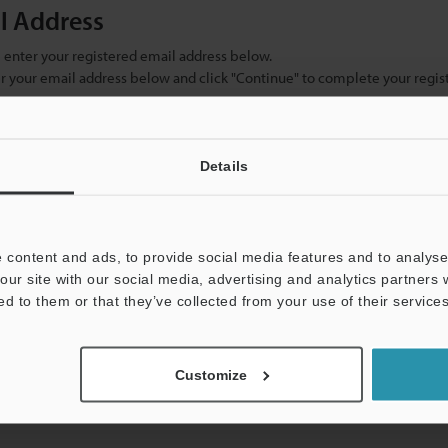
il Address
se enter your registered email address below.
ter your email address below and click "Continue" to complete your regist
)
Details
 content and ads, to provide social media features and to analyse 
our site with our social media, advertising and analytics partners
ed to them or that they’ve collected from your use of their services
mation will never be shared.
Customize