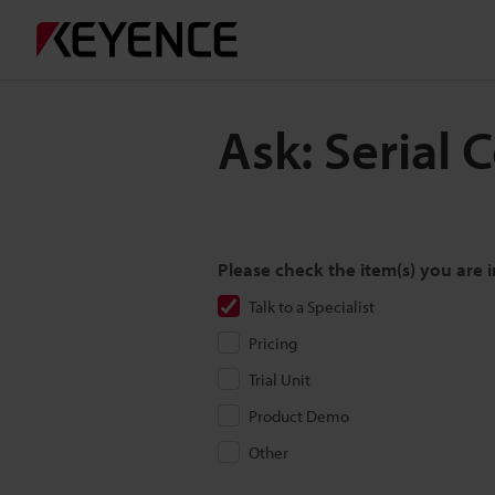
Ask: Serial
Please check the item(s) you are i
Talk to a Specialist
Pricing
Trial Unit
Product Demo
Other