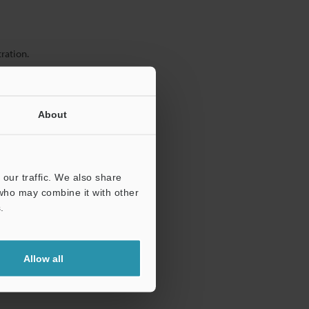
ration.
About
our traffic. We also share
 who may combine it with other
.
Allow all