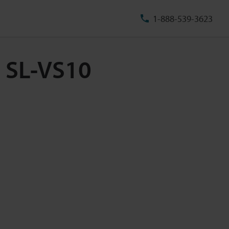
1-888-539-3623
m SL-VS10