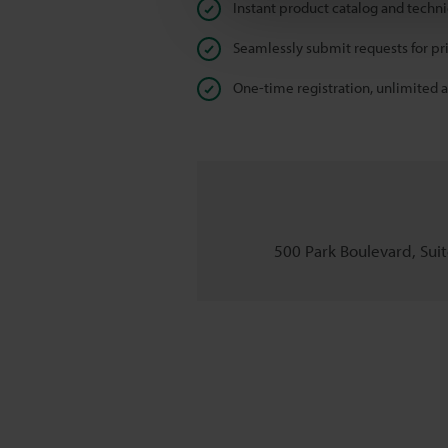
Instant product catalog and techn
Seamlessly submit requests for pr
One-time registration, unlimited 
500 Park Boulevard, Suite