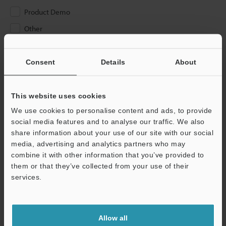
Product Demo
Other
Please Enter Your Email Address
Consent
Details
About
If you have registered in the past, please enter your registered
email address below.
If you are not yet registered, please enter your email address
This website uses cookies
below and click "Continue" to complete your registration.
We use cookies to personalise content and ads, to provide
social media features and to analyse our traffic. We also
Business E-mail Address
(required)
share information about your use of our site with our social
media, advertising and analytics partners who may
combine it with other information that you’ve provided to
them or that they’ve collected from your use of their
services.
Continue
Allow all
We guarantee 100% privacy – your information will never be