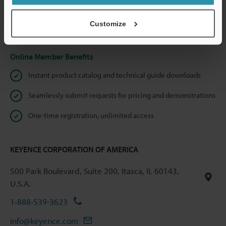
shared.
Customize
Privacy Statement
Online Member Benefits
Instant product catalog and technical guide downloads
Seamlessly submit requests for pricing and demonstrations
One-time registration, unlimited access
KEYENCE CORPORATION OF AMERICA
500 Park Boulevard, Suite 200, Itasca, IL 60143,
U.S.A.
1-888-539-3623
info@keyence.com