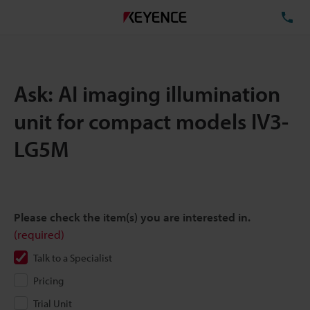
TE
Ask: AI imaging illumination
unit for compact models IV3-
LG5M
Please check the item(s) you are interested in.
(required)
Talk to a Specialist
Pricing
Trial Unit