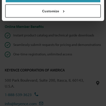
shared.
Customize
Privacy Statement
Online Member Benefits
Instant product catalog and technical guide downloads
Seamlessly submit requests for pricing and demonstrations
One-time registration, unlimited access
KEYENCE CORPORATION OF AMERICA
500 Park Boulevard, Suite 200, Itasca, IL 60143,
U.S.A.
1-888-539-3623
info@keyence.com