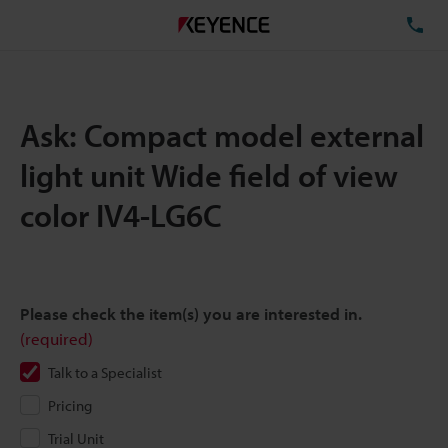
TE
Ask: Compact model external
light unit Wide field of view
color IV4-LG6C
Please check the item(s) you are interested in.
(required)
Talk to a Specialist
Pricing
Trial Unit