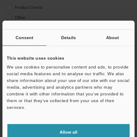
Product Demo
Other
Please Enter Your Email Address
Consent
Details
About
If you have registered in the past, please enter your registered
email address below.
If you are not yet registered, please enter your email address
This website uses cookies
below and click "Continue" to complete your registration.
We use cookies to personalise content and ads, to provide
social media features and to analyse our traffic. We also
Business E-mail Address
(required)
share information about your use of our site with our social
media, advertising and analytics partners who may
combine it with other information that you’ve provided to
them or that they’ve collected from your use of their
services.
Continue
Allow all
We guarantee 100% privacy – your information will never be