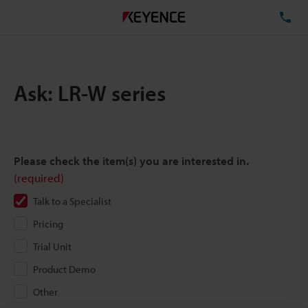
TE
Ask: LR-W series
Please check the item(s) you are interested in.
(required)
Talk to a Specialist
Pricing
Trial Unit
Product Demo
Other