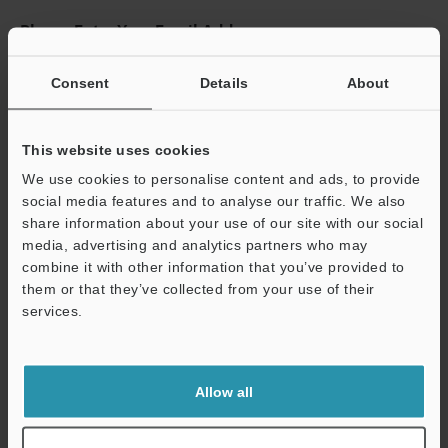
Please Enter Your Email Address
If you have registered in the past, please enter your registered
email address below.
Consent
Details
About
If you are not yet registered, please enter your email address
below and click "Continue" to complete your registration.
This website uses cookies
Business E-mail Address
(required)
We use cookies to personalise content and ads, to provide
social media features and to analyse our traffic. We also
share information about your use of our site with our social
media, advertising and analytics partners who may
combine it with other information that you’ve provided to
them or that they’ve collected from your use of their
Continue
services.
We guarantee 100% privacy – your information will never be
shared.
Allow all
Privacy Statement