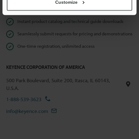
Customize
Online Member Benefits
Instant product catalog and technical guide downloads
Seamlessly submit requests for pricing and demonstrations
One-time registration, unlimited access
KEYENCE CORPORATION OF AMERICA
500 Park Boulevard, Suite 200, Itasca, IL 60143,
U.S.A.
1-888-539-3623
info@keyence.com