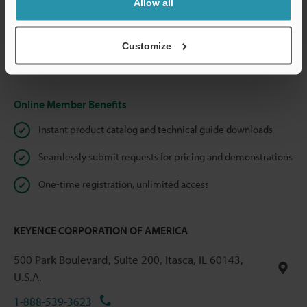
Allow all
We guarantee 100% privacy – your information will never be
shared.
Customize
Privacy Statement
Online Member Benefits
Instant product catalog and technical guide downloads
Seamlessly submit requests for pricing and demonstrations
One-time registration, unlimited access
KEYENCE CORPORATION OF AMERICA
500 Park Boulevard, Suite 200, Itasca, IL 60143,
U.S.A.
1-888-539-3623