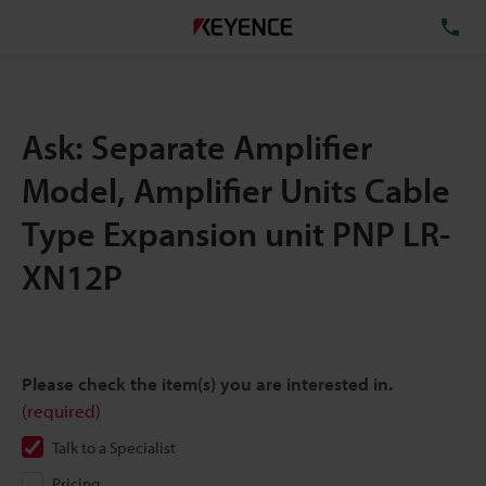
TE
Ask: Separate Amplifier
Model, Amplifier Units Cable
Type Expansion unit PNP LR-
XN12P
Please check the item(s) you are interested in.
(required)
Talk to a Specialist
Pricing