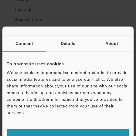
Trial Unit
Product Demo
Other
Consent
Details
About
Please Enter Your Email Address
If you have registered in the past, please enter your registered
email address below.
This website uses cookies
If you are not yet registered, please enter your email address
We use cookies to personalise content and ads, to provide
below and click "Continue" to complete your registration.
social media features and to analyse our traffic. We also
share information about your use of our site with our social
Business E-mail Address
(required)
media, advertising and analytics partners who may
combine it with other information that you’ve provided to
them or that they’ve collected from your use of their
services.
Continue