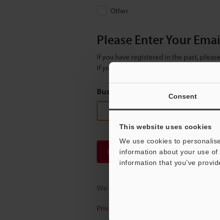
Other
Please Enter Your Ema
If you have registered in the past, plea
If you are not yet registered, please en
Business E-mail Address
(required
Consent
This website uses cookies
We use cookies to personalise
Continue
information about your use of 
information that you’ve provid
We guarantee 100% privacy – your infor
Privacy Statement