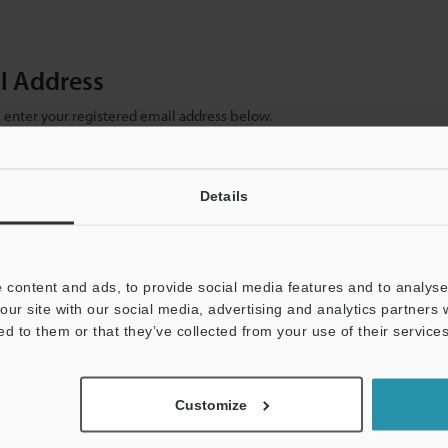
il Address
se enter your registered email address below.
ter your email address below and click "Continue" to complete your regist
)
Details
 content and ads, to provide social media features and to analyse 
our site with our social media, advertising and analytics partners
ed to them or that they’ve collected from your use of their services
mation will never be shared.
Customize