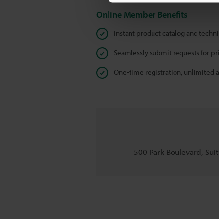
Online Member Benefits
Instant product catalog and techn
Seamlessly submit requests for pr
One-time registration, unlimited 
500 Park Boulevard, Suite