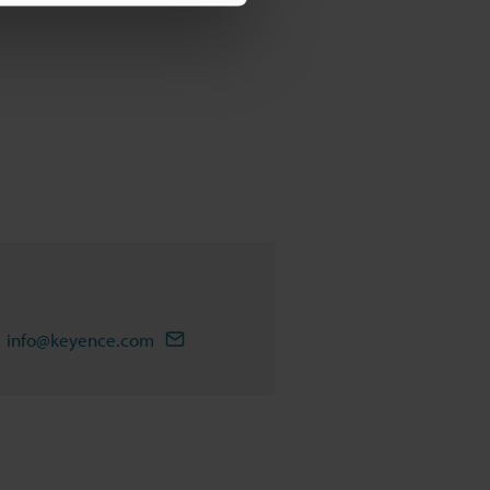
info@keyence.com