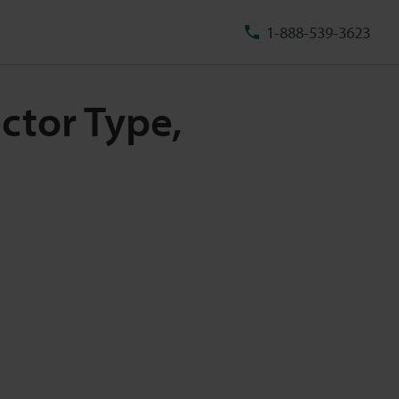
1-888-539-3623
ctor Type,