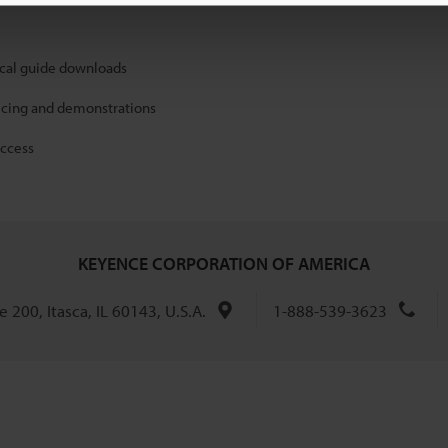
ical guide downloads
icing and demonstrations
access
KEYENCE CORPORATION OF AMERICA
 200, Itasca, IL 60143, U.S.A.
1-888-539-3623