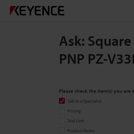
Ask: Square
PNP PZ-V33
Please check the item(s) you are i
Talk to a Specialist
Pricing
Trial Unit
Product Demo