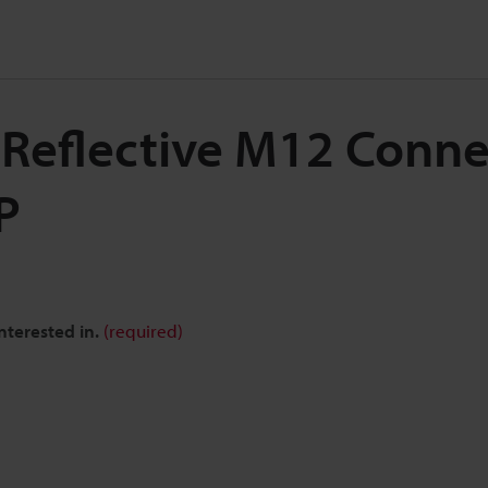
 Reflective M12 Conne
P
nterested in.
(required)