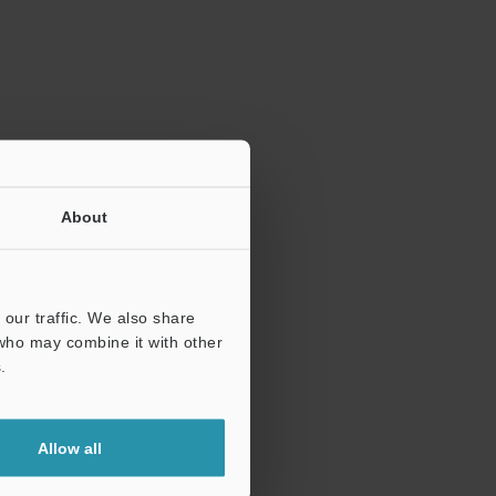
ration.
About
our traffic. We also share
 who may combine it with other
.
Allow all