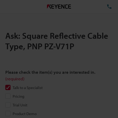
TE
Ask: Square Reflective Cable
Type, PNP PZ-V71P
Please check the item(s) you are interested in.
(required)
Talk to a Specialist
Pricing
Trial Unit
Product Demo