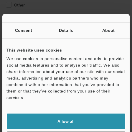
Other
Please Enter Your Email Address
If you have registered in the past, please enter your registered
Consent
Details
About
email address below.
If you are not yet registered, please enter your email address
below and click "Continue" to complete your registration.
This website uses cookies
We use cookies to personalise content and ads, to provide
Business E-mail Address
(required)
social media features and to analyse our traffic. We also
share information about your use of our site with our social
media, advertising and analytics partners who may
combine it with other information that you’ve provided to
them or that they’ve collected from your use of their
services.
Continue
We guarantee 100% privacy – your information will never be
Allow all
shared.