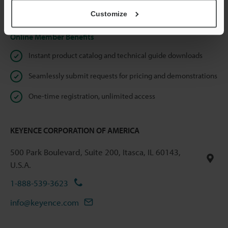
Privacy Statement
Customize
Online Member Benefits
Instant product catalog and technical guide downloads
Seamlessly submit requests for pricing and demonstrations
One-time registration, unlimited access
KEYENCE CORPORATION OF AMERICA
500 Park Boulevard, Suite 200, Itasca, IL 60143,
U.S.A.
1-888-539-3623
info@keyence.com