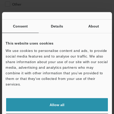
Other
Please Enter Your Email Address
If you have registered in the past, please enter your registered
Consent
Details
About
email address below.
If you are not yet registered, please enter your email address
below and click "Continue" to complete your registration.
This website uses cookies
We use cookies to personalise content and ads, to provide
Business E-mail Address
(required)
social media features and to analyse our traffic. We also
share information about your use of our site with our social
media, advertising and analytics partners who may
combine it with other information that you’ve provided to
them or that they’ve collected from your use of their
services.
Continue
We guarantee 100% privacy – your information will never be
Allow all
shared.