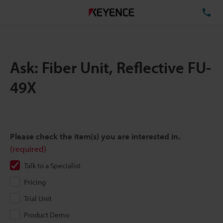
TE
Ask: Fiber Unit, Reflective FU-
49X
Please check the item(s) you are interested in.
(required)
Talk to a Specialist
Pricing
Trial Unit
Product Demo