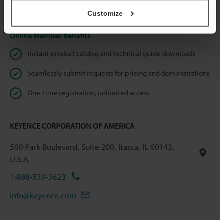
Privacy Statement
Customize
Online Member Benefits
Instant product catalog and technical guide downloads
Seamlessly submit requests for pricing and demonstrations
One-time registration, unlimited access
KEYENCE CORPORATION OF AMERICA
500 Park Boulevard, Suite 200, Itasca, IL 60143,
U.S.A.
1-888-539-3623
info@keyence.com