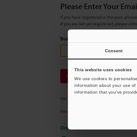
Please Enter Your Ema
If you have registered in the past, plea
If you are not yet registered, please en
Business E-mail Address
(required
Consent
This website uses cookies
Continue
We use cookies to personalise
information about your use of 
information that you’ve provid
We guarantee 100% privacy – your infor
Privacy Statement
Online Member Benefits