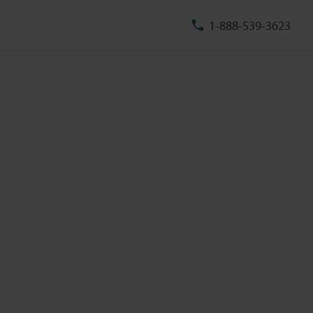
1-888-539-3623