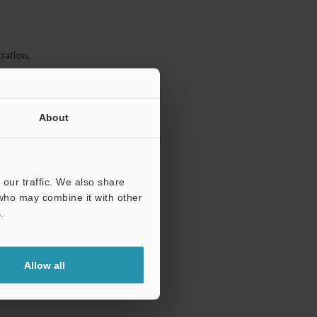
ration.
About
our traffic. We also share
 who may combine it with other
.
Allow all