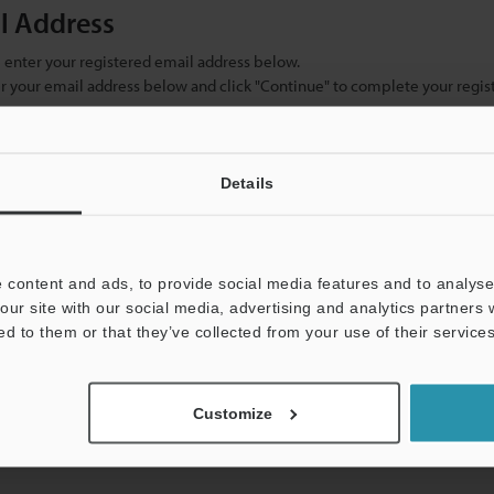
il Address
se enter your registered email address below.
ter your email address below and click "Continue" to complete your regist
)
Details
 content and ads, to provide social media features and to analyse 
our site with our social media, advertising and analytics partners
ed to them or that they’ve collected from your use of their services
mation will never be shared.
Customize