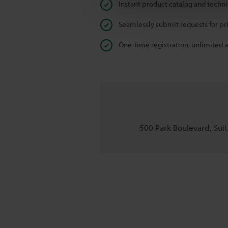
Instant product catalog and techn
Seamlessly submit requests for pr
One-time registration, unlimited 
500 Park Boulevard, Suite