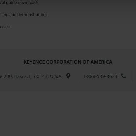
ical guide downloads
icing and demonstrations
access
KEYENCE CORPORATION OF AMERICA
 200, Itasca, IL 60143, U.S.A.
1-888-539-3623