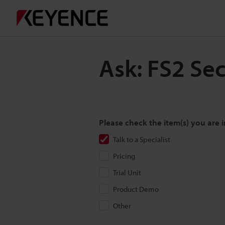
Ask: FS2 Se
Please check the item(s) you are i
Talk to a Specialist
Pricing
Trial Unit
Product Demo
Other