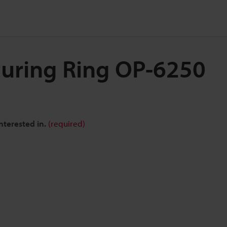
curing Ring OP-6250
nterested in.
(required)