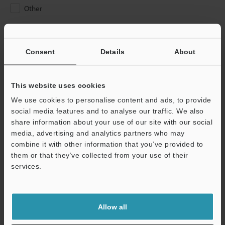
Other
Please Enter Your Email Address
If you have registered in the past, please enter your registered
Consent
Details
About
email address below.
If you are not yet registered, please enter your email address
below and click "Continue" to complete your registration.
This website uses cookies
We use cookies to personalise content and ads, to provide
Business E-mail Address
(required)
social media features and to analyse our traffic. We also
share information about your use of our site with our social
media, advertising and analytics partners who may
combine it with other information that you’ve provided to
them or that they’ve collected from your use of their
services.
Continue
We guarantee 100% privacy – your information will never be
Allow all
shared.