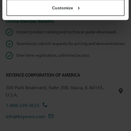
Privacy Statement
Customize
Online Member Benefits
Instant product catalog and technical guide downloads
Seamlessly submit requests for pricing and demonstrations
One-time registration, unlimited access
KEYENCE CORPORATION OF AMERICA
500 Park Boulevard, Suite 200, Itasca, IL 60143,
U.S.A.
1-888-539-3623
info@keyence.com