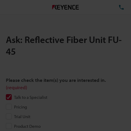
TE
Ask: Reflective Fiber Unit FU-
45
Please check the item(s) you are interested in.
(required)
Talk to a Specialist
Pricing
Trial Unit
Product Demo