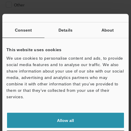
Other
Please Enter Your Email Address
If you have registered in the past, please enter your registered
Consent
Details
About
email address below.
If you are not yet registered, please enter your email address
below and click "Continue" to complete your registration.
This website uses cookies
We use cookies to personalise content and ads, to provide
Business E-mail Address
(required)
social media features and to analyse our traffic. We also
share information about your use of our site with our social
media, advertising and analytics partners who may
combine it with other information that you’ve provided to
them or that they’ve collected from your use of their
services.
Continue
We guarantee 100% privacy – your information will never be
Allow all
shared.