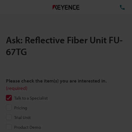
TE
Ask: Reflective Fiber Unit FU-
67TG
Please check the item(s) you are interested in.
(required)
Talk to a Specialist
Pricing
Trial Unit
Product Demo