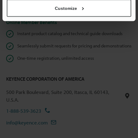
Privacy Statement
Customize
Online Member Benefits
Instant product catalog and technical guide downloads
Seamlessly submit requests for pricing and demonstrations
One-time registration, unlimited access
KEYENCE CORPORATION OF AMERICA
500 Park Boulevard, Suite 200, Itasca, IL 60143,
U.S.A.
1-888-539-3623
info@keyence.com