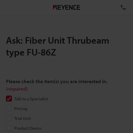
TE
Ask: Fiber Unit Thrubeam
type FU-86Z
Please check the item(s) you are interested in.
(required)
Talk to a Specialist
Pricing
Trial Unit
Product Demo