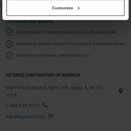
Privacy Statement
Customize
Online Member Benefits
Instant product catalog and technical guide downloads
Seamlessly submit requests for pricing and demonstrations
One-time registration, unlimited access
KEYENCE CORPORATION OF AMERICA
500 Park Boulevard, Suite 200, Itasca, IL 60143,
U.S.A.
1-888-539-3623
info@keyence.com