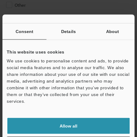
Other
Please Enter Your Email Address
If you have registered in the past, please enter your registered
Consent
Details
About
email address below.
If you are not yet registered, please enter your email address
below and click "Continue" to complete your registration.
This website uses cookies
We use cookies to personalise content and ads, to provide
Business E-mail Address
(required)
social media features and to analyse our traffic. We also
share information about your use of our site with our social
media, advertising and analytics partners who may
combine it with other information that you’ve provided to
them or that they’ve collected from your use of their
services.
Continue
We guarantee 100% privacy – your information will never be
Allow all
shared.