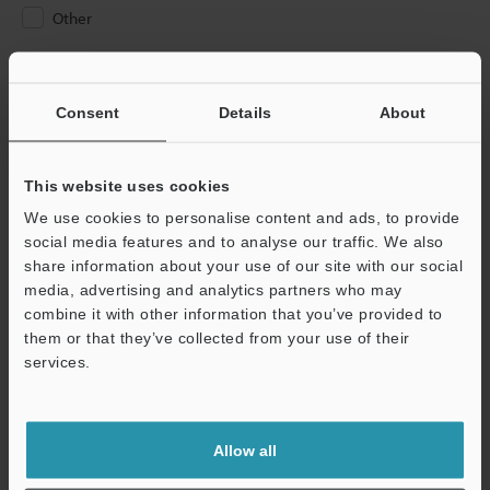
Other
Please Enter Your Email Address
If you have registered in the past, please enter your registered
Consent
Details
About
email address below.
If you are not yet registered, please enter your email address
below and click "Continue" to complete your registration.
This website uses cookies
We use cookies to personalise content and ads, to provide
Business E-mail Address
(required)
social media features and to analyse our traffic. We also
share information about your use of our site with our social
media, advertising and analytics partners who may
combine it with other information that you’ve provided to
them or that they’ve collected from your use of their
services.
Continue
We guarantee 100% privacy – your information will never be
Allow all
shared.