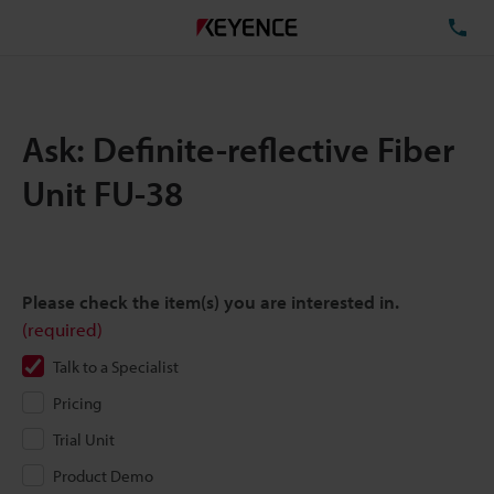
TE
Ask: Definite-reflective Fiber
Unit FU-38
Please check the item(s) you are interested in.
(required)
Talk to a Specialist
Pricing
Trial Unit
Product Demo