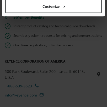
Privacy Statement
Customize
Online Member Benefits
Instant product catalog and technical guide downloads
Seamlessly submit requests for pricing and demonstrations
One-time registration, unlimited access
KEYENCE CORPORATION OF AMERICA
500 Park Boulevard, Suite 200, Itasca, IL 60143,
U.S.A.
1-888-539-3623
info@keyence.com