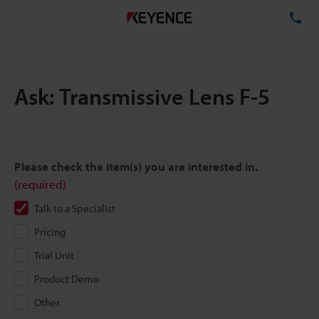
TE
Ask: Transmissive Lens F-5
Please check the item(s) you are interested in.
(required)
Talk to a Specialist
Pricing
Trial Unit
Product Demo
Other