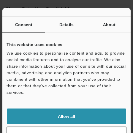
Please Enter Your Email Address
If you have registered in the past, please enter your registered
email address below.
Consent
Details
About
If you are not yet registered, please enter your email address
below and click "Continue" to complete your registration.
This website uses cookies
Business E-mail Address
(required)
We use cookies to personalise content and ads, to provide
social media features and to analyse our traffic. We also
share information about your use of our site with our social
media, advertising and analytics partners who may
combine it with other information that you’ve provided to
them or that they’ve collected from your use of their
Continue
services.
We guarantee 100% privacy – your information will never be
shared.
Allow all
Privacy Statement