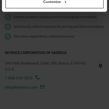
Customize
Online Member Benefits
Instant product catalog and technical guide downloads
Seamlessly submit requests for pricing and demonstrations
One-time registration, unlimited access
KEYENCE CORPORATION OF AMERICA
500 Park Boulevard, Suite 200, Itasca, IL 60143,
U.S.A.
1-888-539-3623
info@keyence.com