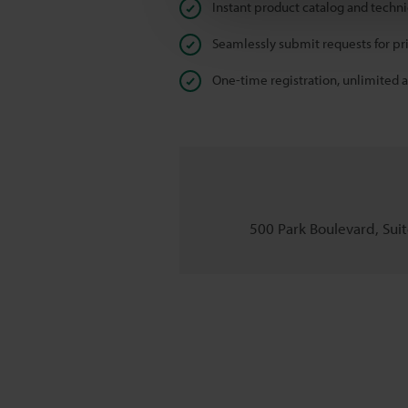
Instant product catalog and techn
Seamlessly submit requests for pr
One-time registration, unlimited 
500 Park Boulevard, Suite