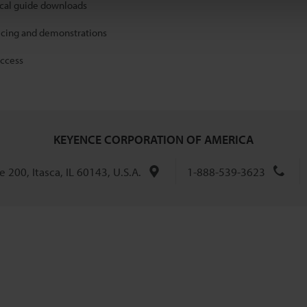
ical guide downloads
icing and demonstrations
access
KEYENCE CORPORATION OF AMERICA
 200, Itasca, IL 60143, U.S.A.
1-888-539-3623