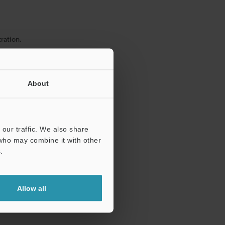
ration.
About
our traffic. We also share
 who may combine it with other
.
Allow all