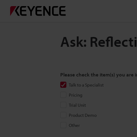
Ask: Reflect
Please check the item(s) you are i
Talk to a Specialist
Pricing
Trial Unit
Product Demo
Other