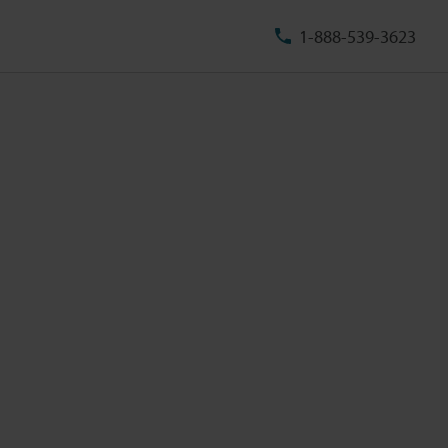
1-888-539-3623