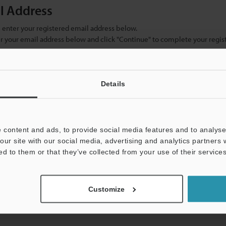
il Address
se enter your registered email address below.
ter your email address below and click "Continue" to complete your regist
)
Details
 content and ads, to provide social media features and to analyse 
our site with our social media, advertising and analytics partners
ed to them or that they’ve collected from your use of their services
mation will never be shared.
Customize