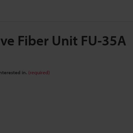
ive Fiber Unit FU-35A
nterested in.
(required)