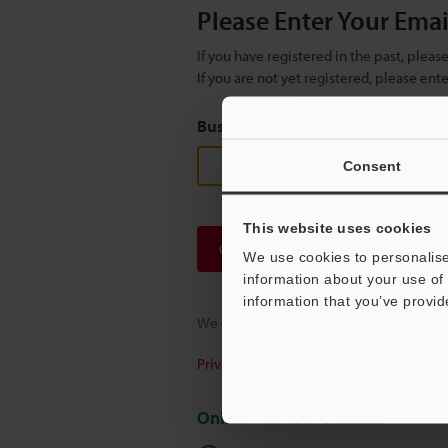
Please Enter Your Ema
If you have registered in the past, plea
If you are not yet registered, please en
Business E-mail Address
(required
Consent
This website uses cookies
Continue
We use cookies to personalise
information about your use of 
information that you’ve provid
We guarantee 100% privacy – your infor
Privacy Statement
Online Member Benefits