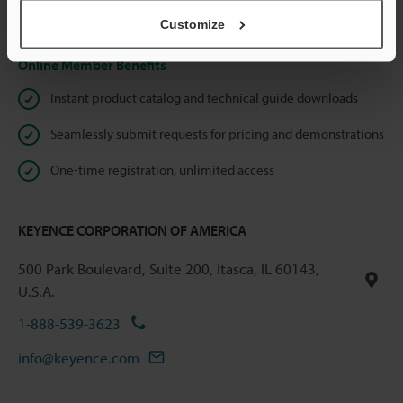
Privacy Statement
Customize
Online Member Benefits
Instant product catalog and technical guide downloads
Seamlessly submit requests for pricing and demonstrations
One-time registration, unlimited access
KEYENCE CORPORATION OF AMERICA
500 Park Boulevard, Suite 200, Itasca, IL 60143,
U.S.A.
1-888-539-3623
info@keyence.com