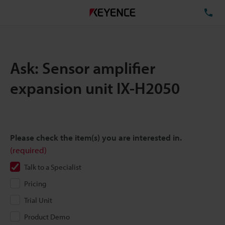
TE
Ask: Sensor amplifier
expansion unit IX-H2050
Please check the item(s) you are interested in.
(required)
Talk to a Specialist
Pricing
Trial Unit
Product Demo