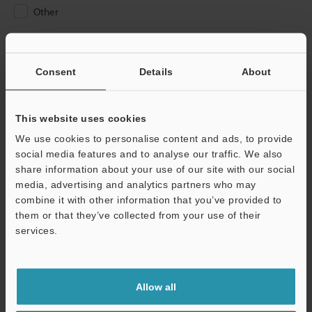
Other
Please Enter Your Email Address
If you have registered in the past, please enter your registered
Consent
Details
About
email address below.
If you are not yet registered, please enter your email address
below and click "Continue" to complete your registration.
This website uses cookies
We use cookies to personalise content and ads, to provide
Business E-mail Address
(required)
social media features and to analyse our traffic. We also
share information about your use of our site with our social
media, advertising and analytics partners who may
combine it with other information that you’ve provided to
them or that they’ve collected from your use of their
services.
Continue
We guarantee 100% privacy – your information will never be
Allow all
shared.