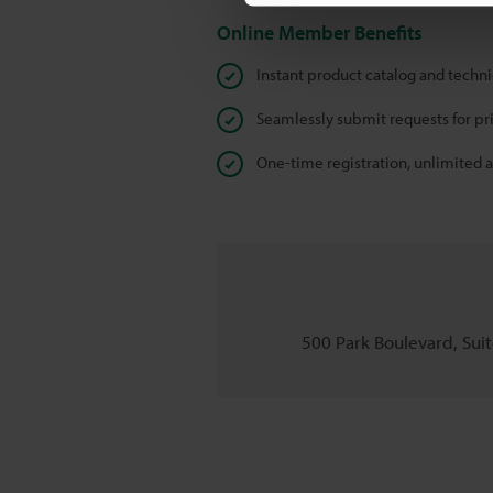
Online Member Benefits
Instant product catalog and techn
Seamlessly submit requests for pr
One-time registration, unlimited 
500 Park Boulevard, Suite