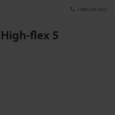
1-888-539-3623
High-flex 5