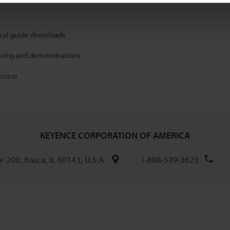
ical guide downloads
icing and demonstrations
access
KEYENCE CORPORATION OF AMERICA
 200, Itasca, IL 60143, U.S.A.
1-888-539-3623