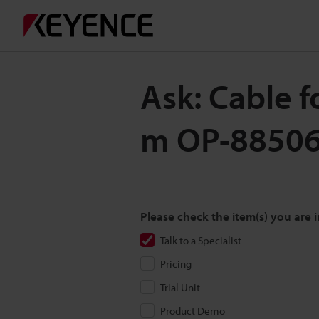
Ask: Cable 
m OP-8850
Please check the item(s) you are i
Talk to a Specialist
Pricing
Trial Unit
Product Demo