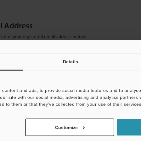
il Address
se enter your registered email address below.
ter your email address below and click "Continue" to complete your regist
)
Details
 content and ads, to provide social media features and to analyse 
our site with our social media, advertising and analytics partners
ed to them or that they’ve collected from your use of their services
mation will never be shared.
Customize