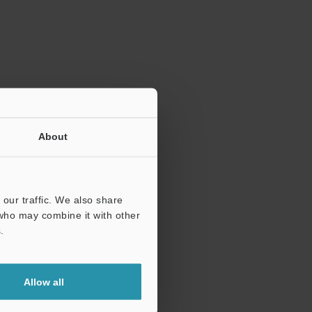
ration.
About
our traffic. We also share
 who may combine it with other
.
Allow all