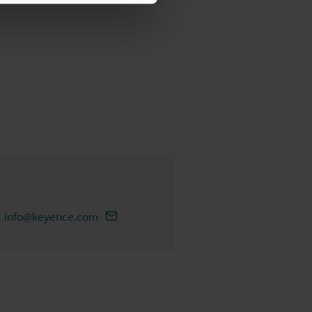
info@keyence.com