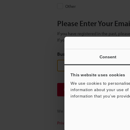
Other
Please Enter Your Ema
If you have registered in the past, plea
If you are not yet registered, please en
Business E-mail Address
(required
Consent
This website uses cookies
We use cookies to personalise
Continue
information about your use of 
information that you’ve provid
We guarantee 100% privacy – your infor
Privacy Statement