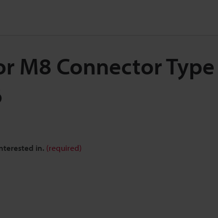
for M8 Connector Type 
6
nterested in.
(required)