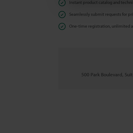
Instant product catalog and techn
Seamlessly submit requests for pr
One-time registration, unlimited 
500 Park Boulevard, Suite