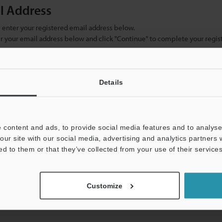
il Address
se enter your registered email address below.
ter your email address below and click "Continue" to complete your regist
)
Details
 content and ads, to provide social media features and to analyse 
our site with our social media, advertising and analytics partners
ed to them or that they’ve collected from your use of their services
mation will never be shared.
Customize