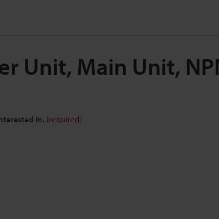
ier Unit, Main Unit, N
nterested in.
(required)