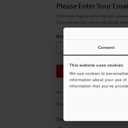
Please Enter Your Ema
If you have registered in the past, plea
If you are not yet registered, please en
Business E-mail Address
(required
Consent
This website uses cookies
Continue
We use cookies to personalise
information about your use of 
information that you’ve provid
We guarantee 100% privacy – your infor
Privacy Statement
Online Member Benefits