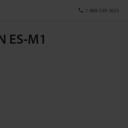
1-888-539-3623
PN ES-M1