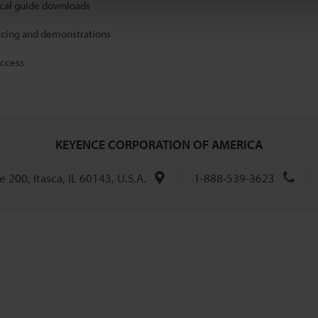
ical guide downloads
icing and demonstrations
access
KEYENCE CORPORATION OF AMERICA
 200, Itasca, IL 60143, U.S.A.
1-888-539-3623