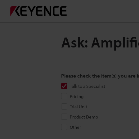
Ask: Amplif
Please check the item(s) you are i
Talk to a Specialist
Pricing
Trial Unit
Product Demo
Other