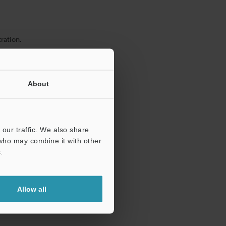
ration.
About
our traffic. We also share
 who may combine it with other
.
Allow all