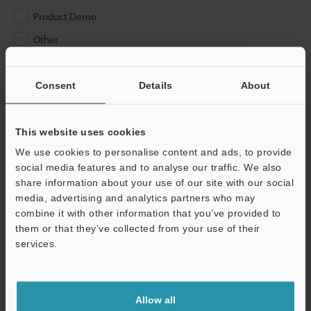
Product Demo
Other
Please Enter Your Email Address
Consent
Details
About
If you have registered in the past, please enter your registered
email address below.
If you are not yet registered, please enter your email address
This website uses cookies
below and click "Continue" to complete your registration.
We use cookies to personalise content and ads, to provide
social media features and to analyse our traffic. We also
Business E-mail Address
(required)
share information about your use of our site with our social
media, advertising and analytics partners who may
combine it with other information that you’ve provided to
them or that they’ve collected from your use of their
services.
Continue
Allow all
We guarantee 100% privacy – your information will never be