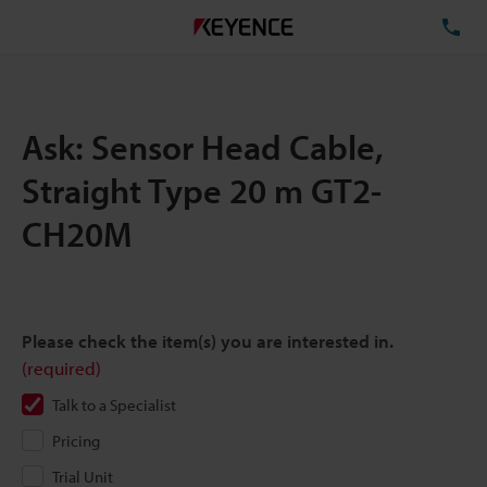
TE
Ask: Sensor Head Cable,
Straight Type 20 m GT2-
CH20M
Please check the item(s) you are interested in.
(required)
Talk to a Specialist
Pricing
Trial Unit