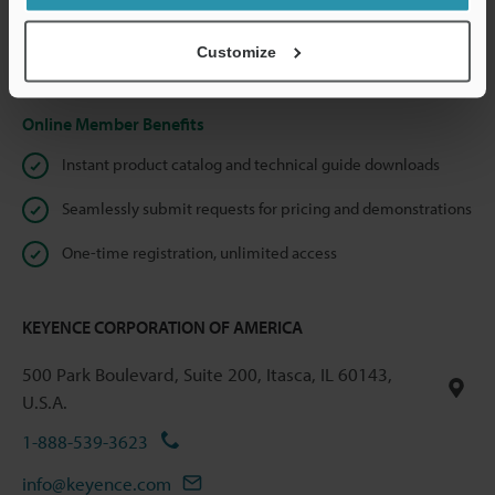
shared.
Customize
Privacy Statement
Online Member Benefits
Instant product catalog and technical guide downloads
Seamlessly submit requests for pricing and demonstrations
One-time registration, unlimited access
KEYENCE CORPORATION OF AMERICA
500 Park Boulevard, Suite 200, Itasca, IL 60143,
U.S.A.
1-888-539-3623
info@keyence.com