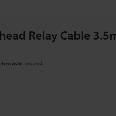
 head Relay Cable 3.
nterested in.
(required)