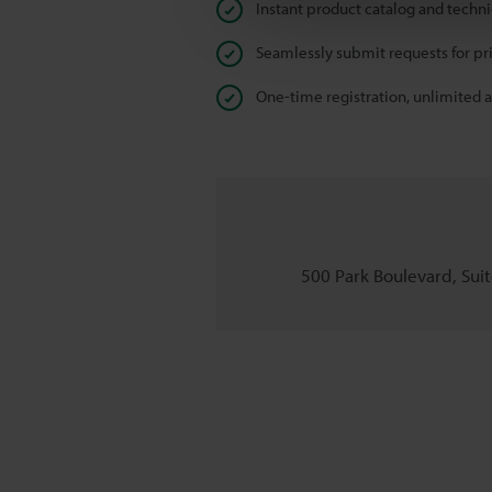
Instant product catalog and techn
Seamlessly submit requests for pr
One-time registration, unlimited 
500 Park Boulevard, Suite