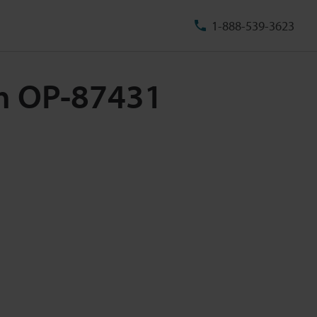
1-888-539-3623
5m OP-87431