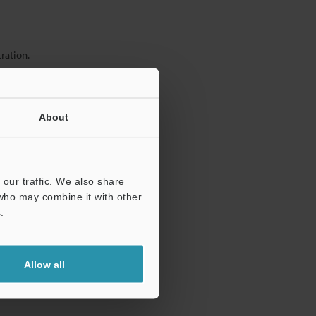
ration.
About
our traffic. We also share
 who may combine it with other
.
Allow all