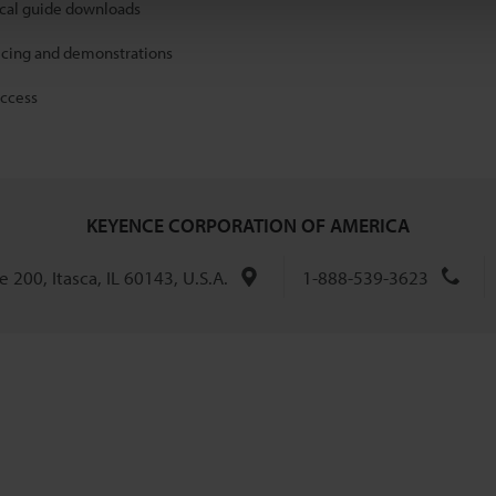
ical guide downloads
icing and demonstrations
access
KEYENCE CORPORATION OF AMERICA
 200, Itasca, IL 60143, U.S.A.
1-888-539-3623