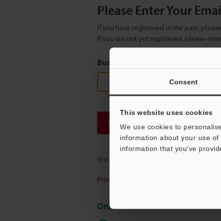
Please Enter Your Ema
If you have registered in the past, plea
If you are not yet registered, please en
Business E-mail Address
(required
Consent
This website uses cookies
Continue
We use cookies to personalise
information about your use of 
information that you’ve provid
We guarantee 100% privacy – your infor
Privacy Statement
Online Member Benefits