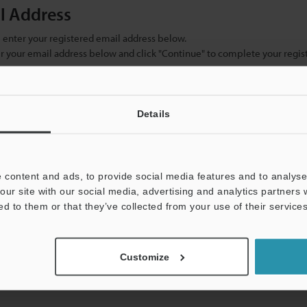
il Address
se enter your registered email address below.
ter your email address below and click "Continue" to complete your regist
)
Details
 content and ads, to provide social media features and to analyse 
our site with our social media, advertising and analytics partners
ed to them or that they’ve collected from your use of their services
mation will never be shared.
Customize