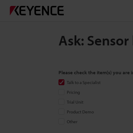
Ask: Sensor
Please check the item(s) you are i
Talk to a Specialist
Pricing
Trial Unit
Product Demo
Other