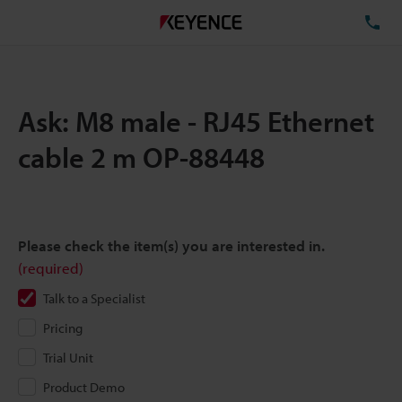
TE
Ask: M8 male - RJ45 Ethernet
cable 2 m OP-88448
Please check the item(s) you are interested in.
(required)
Talk to a Specialist
Pricing
Trial Unit
Product Demo