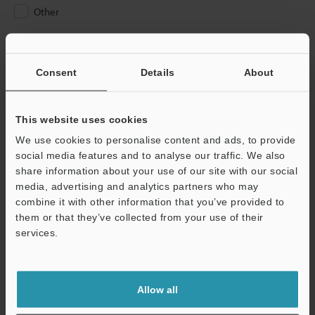
Other
Please Enter Your Email Address
If you have registered in the past, please enter your registered
Consent
Details
About
email address below.
If you are not yet registered, please enter your email address
below and click "Continue" to complete your registration.
This website uses cookies
We use cookies to personalise content and ads, to provide
Business E-mail Address
(required)
social media features and to analyse our traffic. We also
share information about your use of our site with our social
media, advertising and analytics partners who may
combine it with other information that you’ve provided to
them or that they’ve collected from your use of their
services.
Continue
We guarantee 100% privacy – your information will never be
Allow all
shared.