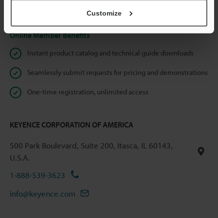
Privacy Statement
Customize
Online Member Benefits
Instant product catalog and technical guide downloads
Seamlessly submit requests for pricing and demonstrations
One-time registration, unlimited access
KEYENCE CORPORATION OF AMERICA
500 Park Boulevard, Suite 200, Itasca, IL 60143,
U.S.A.
1-888-539-3623
info@keyence.com