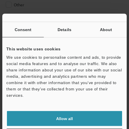
Other
Please Enter Your Email Address
If you have registered in the past, please enter your registered
Consent
Details
About
email address below.
If you are not yet registered, please enter your email address
below and click "Continue" to complete your registration.
This website uses cookies
We use cookies to personalise content and ads, to provide
Business E-mail Address
(required)
social media features and to analyse our traffic. We also
share information about your use of our site with our social
media, advertising and analytics partners who may
combine it with other information that you’ve provided to
them or that they’ve collected from your use of their
services.
Continue
We guarantee 100% privacy – your information will never be
Allow all
shared.