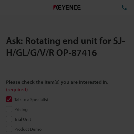
TE
Ask: Rotating end unit for SJ-
H/GL/G/V/R OP-87416
Please check the item(s) you are interested in.
(required)
Talk to a Specialist
Pricing
Trial Unit
Product Demo