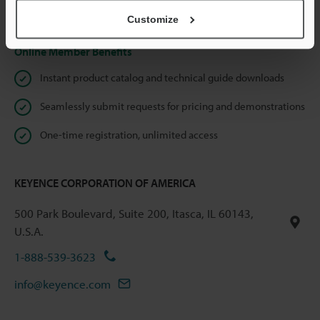
Privacy Statement
Customize
Online Member Benefits
Instant product catalog and technical guide downloads
Seamlessly submit requests for pricing and demonstrations
One-time registration, unlimited access
KEYENCE CORPORATION OF AMERICA
500 Park Boulevard, Suite 200, Itasca, IL 60143,
U.S.A.
1-888-539-3623
info@keyence.com