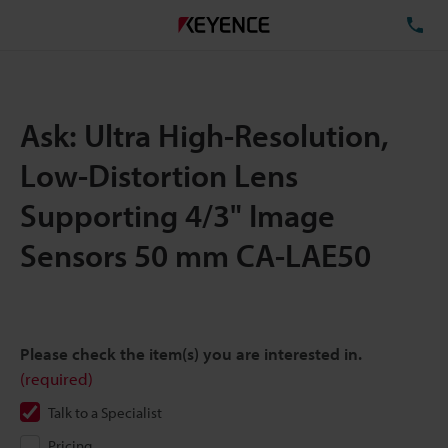
TE
Ask: Ultra High-Resolution,
Low-Distortion Lens
Supporting 4/3" Image
Sensors 50 mm CA-LAE50
Please check the item(s) you are interested in.
(required)
Talk to a Specialist
Pricing