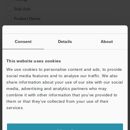
Trial Unit
Product Demo
Other
Consent
Details
About
Please Enter Your Email Address
If you have registered in the past, please enter your registered
email address below.
This website uses cookies
If you are not yet registered, please enter your email address
We use cookies to personalise content and ads, to provide
below and click "Continue" to complete your registration.
social media features and to analyse our traffic. We also
share information about your use of our site with our social
Business E-mail Address
(required)
media, advertising and analytics partners who may
combine it with other information that you’ve provided to
them or that they’ve collected from your use of their
services.
Continue