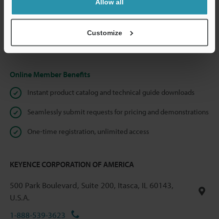
Allow all
We guarantee 100% privacy – your information will never be
shared.
Customize
Privacy Statement
Online Member Benefits
Instant product catalog and technical guide downloads
Seamlessly submit requests for pricing and demonstrations
One-time registration, unlimited access
KEYENCE CORPORATION OF AMERICA
500 Park Boulevard, Suite 200, Itasca, IL 60143,
U.S.A.
1-888-539-3623