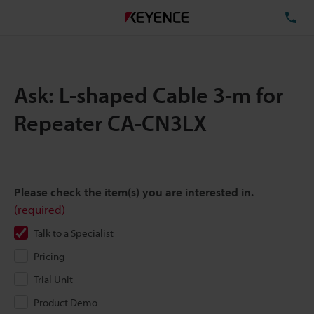
TE
Ask: L-shaped Cable 3-m for
Repeater CA-CN3LX
Please check the item(s) you are interested in.
(required)
Talk to a Specialist
Pricing
Trial Unit
Product Demo