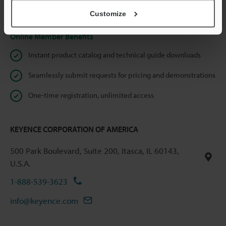
Privacy Statement
Customize
Online Member Benefits
Instant product catalog and technical guide downloads
Seamlessly submit requests for pricing and demonstrations
One-time registration, unlimited access
KEYENCE CORPORATION OF AMERICA
500 Park Boulevard, Suite 200, Itasca, IL 60143,
U.S.A.
1-888-539-3623
info@keyence.com