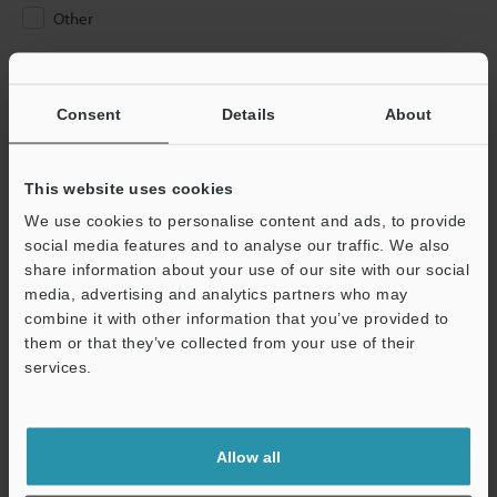
Other
Please Enter Your Email Address
If you have registered in the past, please enter your registered
Consent
Details
About
email address below.
If you are not yet registered, please enter your email address
below and click "Continue" to complete your registration.
This website uses cookies
We use cookies to personalise content and ads, to provide
Business E-mail Address
(required)
social media features and to analyse our traffic. We also
share information about your use of our site with our social
media, advertising and analytics partners who may
combine it with other information that you’ve provided to
them or that they’ve collected from your use of their
services.
Continue
We guarantee 100% privacy – your information will never be
Allow all
shared.