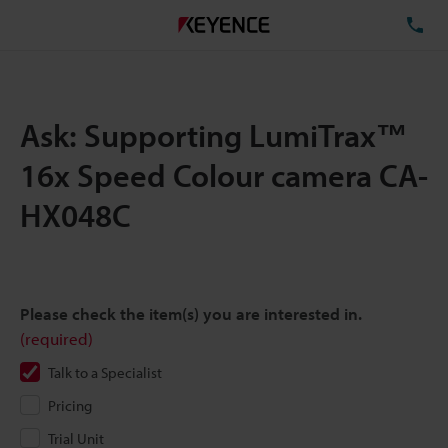
TE
Ask: Supporting LumiTrax™
16x Speed Colour camera CA-
HX048C
Please check the item(s) you are interested in.
(required)
Talk to a Specialist
Pricing
Trial Unit