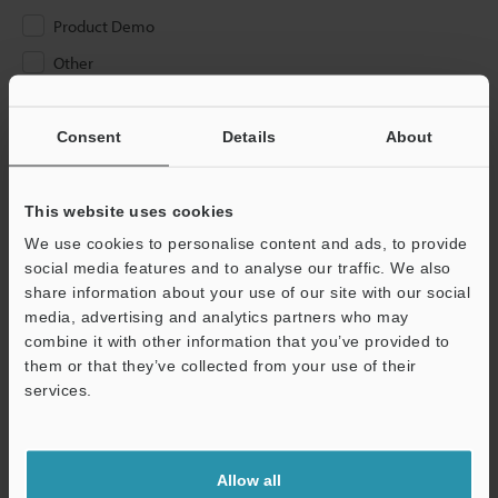
Product Demo
Other
Please Enter Your Email Address
Consent
Details
About
If you have registered in the past, please enter your registered
email address below.
If you are not yet registered, please enter your email address
This website uses cookies
below and click "Continue" to complete your registration.
We use cookies to personalise content and ads, to provide
social media features and to analyse our traffic. We also
Business E-mail Address
(required)
share information about your use of our site with our social
media, advertising and analytics partners who may
combine it with other information that you’ve provided to
them or that they’ve collected from your use of their
services.
Continue
Allow all
We guarantee 100% privacy – your information will never be