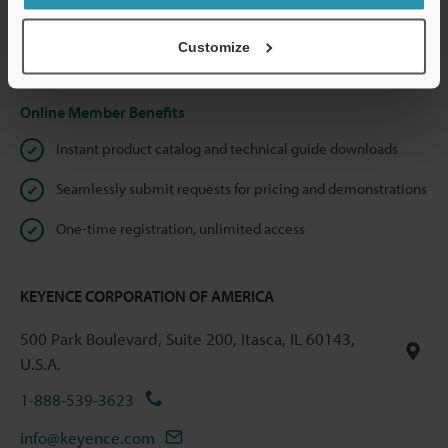
shared.
Customize
Privacy Statement
Online Member Benefits
Instant product catalog and technical guide downloads
Seamlessly submit requests for pricing and demonstrations
One-time registration, unlimited access
KEYENCE CORPORATION OF AMERICA
500 Park Boulevard, Suite 200, Itasca, IL 60143,
U.S.A.
1-888-539-3623
info@keyence.com