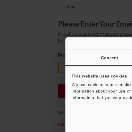
Other
Please Enter Your Ema
If you have registered in the past, plea
If you are not yet registered, please en
Business E-mail Address
(required
Consent
This website uses cookies
We use cookies to personalise
Continue
information about your use of 
information that you’ve provid
We guarantee 100% privacy – your infor
Privacy Statement