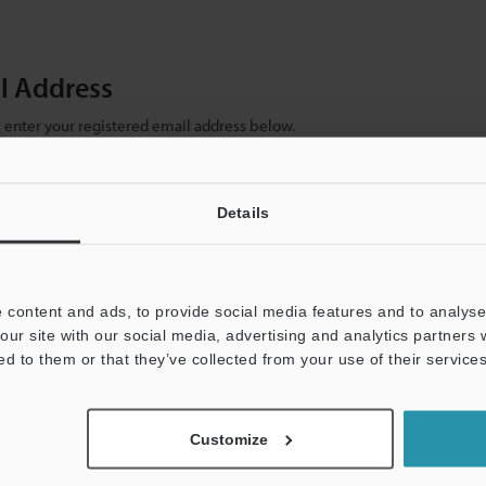
il Address
se enter your registered email address below.
ter your email address below and click "Continue" to complete your regist
)
Details
 content and ads, to provide social media features and to analyse 
our site with our social media, advertising and analytics partners
ed to them or that they’ve collected from your use of their services
mation will never be shared.
Customize