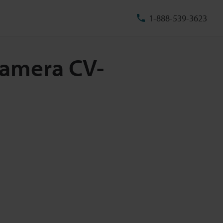
1-888-539-3623
Camera CV-