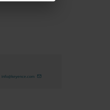
info@keyence.com