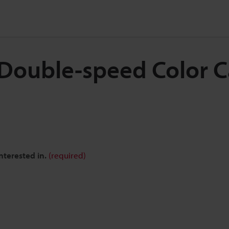
l Double-speed Color 
nterested in.
(required)