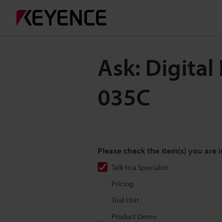
Ask: Digita
035C
Please check the item(s) you are i
Talk to a Specialist
Pricing
Trial Unit
Product Demo