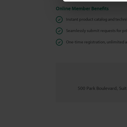
Online Member Benefits
Instant product catalog and techn
Seamlessly submit requests for pr
One-time registration, unlimited 
500 Park Boulevard, Suite