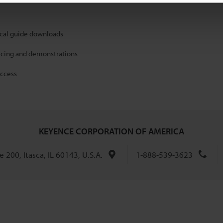
ical guide downloads
icing and demonstrations
access
KEYENCE CORPORATION OF AMERICA
 200, Itasca, IL 60143, U.S.A.
1-888-539-3623