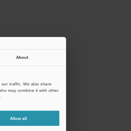
ration.
About
our traffic. We also share
 who may combine it with other
.
Allow all