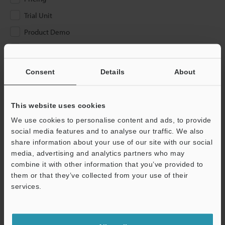
Trial Unit
Product Demo
Other
Consent
Details
About
Please Enter Your Email Address
If you have registered in the past, please enter your registered
email address below.
This website uses cookies
If you are not yet registered, please enter your email address
We use cookies to personalise content and ads, to provide
below and click "Continue" to complete your registration.
social media features and to analyse our traffic. We also
share information about your use of our site with our social
Business E-mail Address
(required)
media, advertising and analytics partners who may
combine it with other information that you’ve provided to
them or that they’ve collected from your use of their
services.
Continue