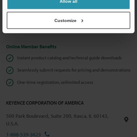
Allow all
We guarantee 100% privacy – your information will never be
shared.
Customize
Privacy Statement
Online Member Benefits
Instant product catalog and technical guide downloads
Seamlessly submit requests for pricing and demonstrations
One-time registration, unlimited access
KEYENCE CORPORATION OF AMERICA
500 Park Boulevard, Suite 200, Itasca, IL 60143,
U.S.A.
1-888-539-3623