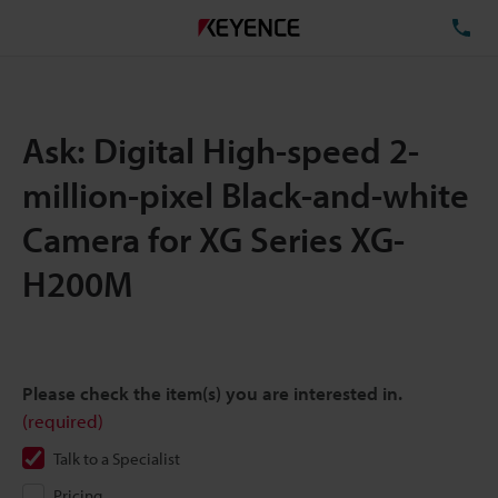
TE
Ask: Digital High-speed 2-
million-pixel Black-and-white
Camera for XG Series XG-
H200M
Please check the item(s) you are interested in.
(required)
Talk to a Specialist
Pricing