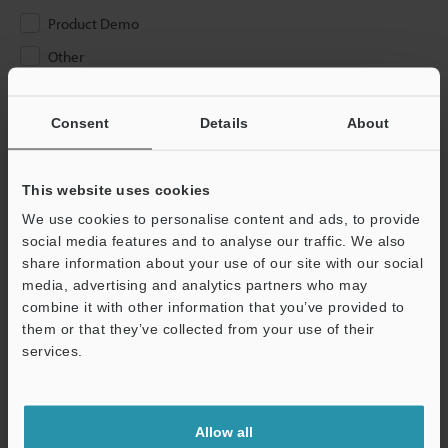
Product Demo
Other
Please Enter Your Email Address
Consent
Details
About
If you have registered in the past, please enter your registered
email address below.
If you are not yet registered, please enter your email address
This website uses cookies
below and click "Continue" to complete your registration.
We use cookies to personalise content and ads, to provide
social media features and to analyse our traffic. We also
Business E-mail Address
(required)
share information about your use of our site with our social
media, advertising and analytics partners who may
combine it with other information that you’ve provided to
them or that they’ve collected from your use of their
services.
Continue
Allow all
We guarantee 100% privacy – your information will never be