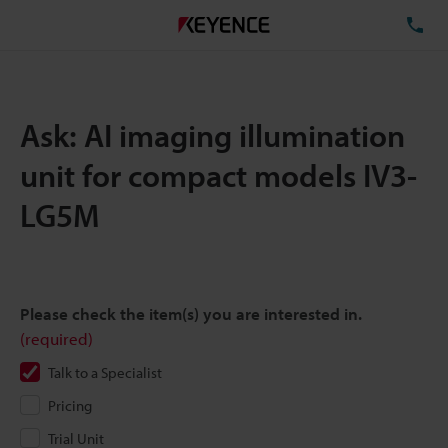
TE
Ask: AI imaging illumination
unit for compact models IV3-
LG5M
Please check the item(s) you are interested in.
(required)
Talk to a Specialist
Pricing
Trial Unit