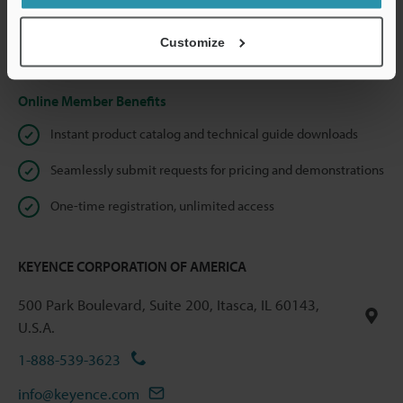
shared.
Customize
Privacy Statement
Online Member Benefits
Instant product catalog and technical guide downloads
Seamlessly submit requests for pricing and demonstrations
One-time registration, unlimited access
KEYENCE CORPORATION OF AMERICA
500 Park Boulevard, Suite 200, Itasca, IL 60143,
U.S.A.
1-888-539-3623
info@keyence.com