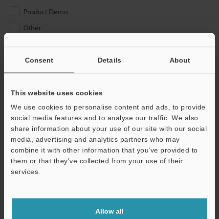
Product Demo
Other
Please Enter Your Email Address
Consent
Details
About
If you have registered in the past, please enter your registered
email address below.
If you are not yet registered, please enter your email address
This website uses cookies
below and click "Continue" to complete your registration.
We use cookies to personalise content and ads, to provide
social media features and to analyse our traffic. We also
Business E-mail Address
(required)
share information about your use of our site with our social
media, advertising and analytics partners who may
combine it with other information that you’ve provided to
them or that they’ve collected from your use of their
services.
Continue
Allow all
We guarantee 100% privacy – your information will never be