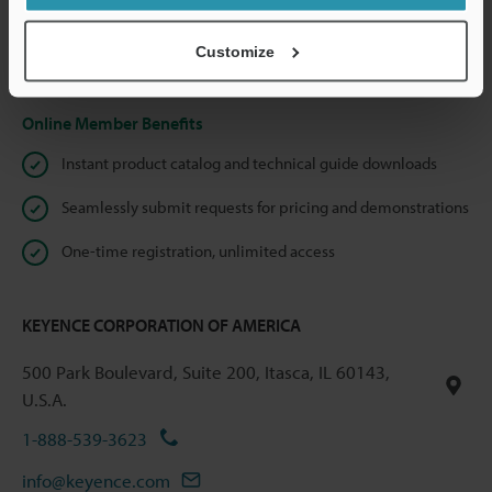
shared.
Customize
Privacy Statement
Online Member Benefits
Instant product catalog and technical guide downloads
Seamlessly submit requests for pricing and demonstrations
One-time registration, unlimited access
KEYENCE CORPORATION OF AMERICA
500 Park Boulevard, Suite 200, Itasca, IL 60143,
U.S.A.
1-888-539-3623
info@keyence.com