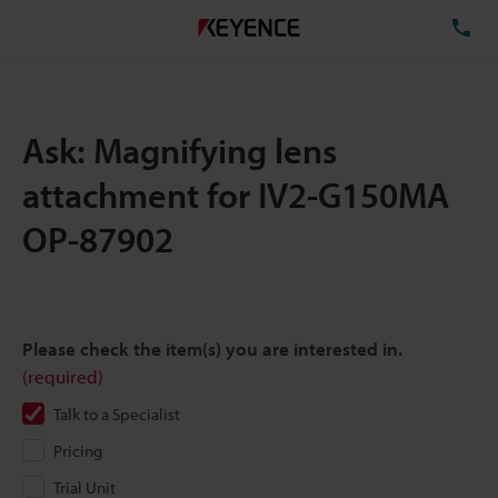
TE
Ask: Magnifying lens
attachment for IV2-G150MA
OP-87902
Please check the item(s) you are interested in.
(required)
Talk to a Specialist
Pricing
Trial Unit