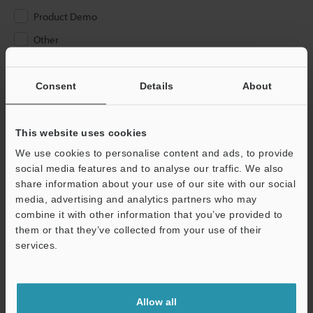
Product Demo
Other
Please Enter Your Email Address
Consent
Details
About
If you have registered in the past, please enter your registered
email address below.
If you are not yet registered, please enter your email address
This website uses cookies
below and click "Continue" to complete your registration.
We use cookies to personalise content and ads, to provide
social media features and to analyse our traffic. We also
Business E-mail Address
(required)
share information about your use of our site with our social
media, advertising and analytics partners who may
combine it with other information that you’ve provided to
them or that they’ve collected from your use of their
services.
Continue
Allow all
We guarantee 100% privacy – your information will never be