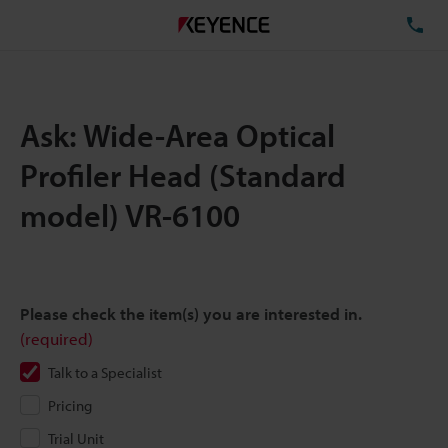
TE
Ask: Wide-Area Optical
Profiler Head (Standard
model) VR-6100
Please check the item(s) you are interested in.
(required)
Talk to a Specialist
Pricing
Trial Unit