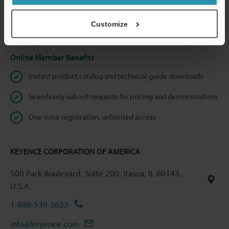
shared.
Customize
Privacy Statement
Online Member Benefits
Instant product catalog and technical guide downloads
Seamlessly submit requests for pricing and demonstrations
One-time registration, unlimited access
KEYENCE CORPORATION OF AMERICA
500 Park Boulevard, Suite 200, Itasca, IL 60143,
U.S.A.
1-888-539-3623
info@keyence.com