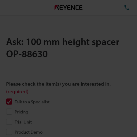
TE
Ask: 100 mm height spacer
OP-88630
Please check the item(s) you are interested in.
(required)
Talk to a Specialist
Pricing
Trial Unit
Product Demo