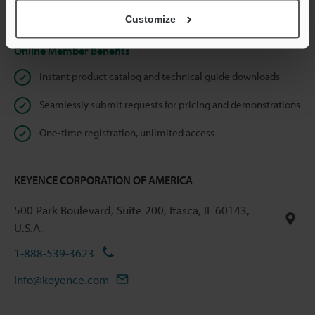
Privacy Statement
Customize
Online Member Benefits
Instant product catalog and technical guide downloads
Seamlessly submit requests for pricing and demonstrations
One-time registration, unlimited access
KEYENCE CORPORATION OF AMERICA
500 Park Boulevard, Suite 200, Itasca, IL 60143,
U.S.A.
1-888-539-3623
info@keyence.com