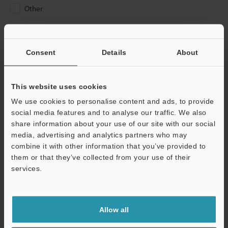
Other
Please Enter Your Email Address
If you have registered in the past, please enter your registered
Consent
Details
About
email address below.
If you are not yet registered, please enter your email address
below and click "Continue" to complete your registration.
This website uses cookies
We use cookies to personalise content and ads, to provide
Business E-mail Address
(required)
social media features and to analyse our traffic. We also
share information about your use of our site with our social
media, advertising and analytics partners who may
combine it with other information that you’ve provided to
them or that they’ve collected from your use of their
services.
Continue
We guarantee 100% privacy – your information will never be
Allow all
shared.