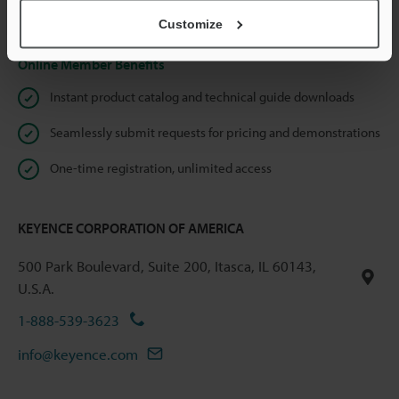
Privacy Statement
Customize
Online Member Benefits
Instant product catalog and technical guide downloads
Seamlessly submit requests for pricing and demonstrations
One-time registration, unlimited access
KEYENCE CORPORATION OF AMERICA
500 Park Boulevard, Suite 200, Itasca, IL 60143,
U.S.A.
1-888-539-3623
info@keyence.com