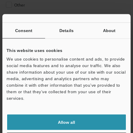
Other
Please Enter Your Email Address
If you have registered in the past, please enter your registered
Consent
Details
About
email address below.
If you are not yet registered, please enter your email address
below and click "Continue" to complete your registration.
This website uses cookies
We use cookies to personalise content and ads, to provide
Business E-mail Address
(required)
social media features and to analyse our traffic. We also
share information about your use of our site with our social
media, advertising and analytics partners who may
combine it with other information that you’ve provided to
them or that they’ve collected from your use of their
services.
Continue
We guarantee 100% privacy – your information will never be
Allow all
shared.