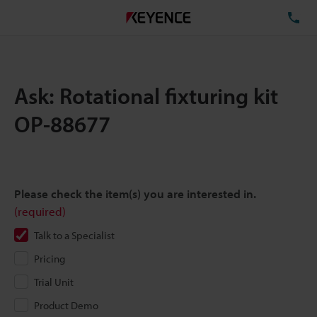
TE
Ask: Rotational fixturing kit
OP-88677
Please check the item(s) you are interested in.
(required)
Talk to a Specialist
Pricing
Trial Unit
Product Demo