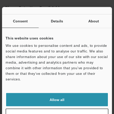
Please Enter Your Email Address
If you have registered in the past, please enter your registered
email address below.
Consent
Details
About
If you are not yet registered, please enter your email address
below and click "Continue" to complete your registration.
This website uses cookies
Business E-mail Address
(required)
We use cookies to personalise content and ads, to provide
social media features and to analyse our traffic. We also
share information about your use of our site with our social
media, advertising and analytics partners who may
combine it with other information that you’ve provided to
them or that they’ve collected from your use of their
Continue
services.
We guarantee 100% privacy – your information will never be
shared.
Allow all
Privacy Statement