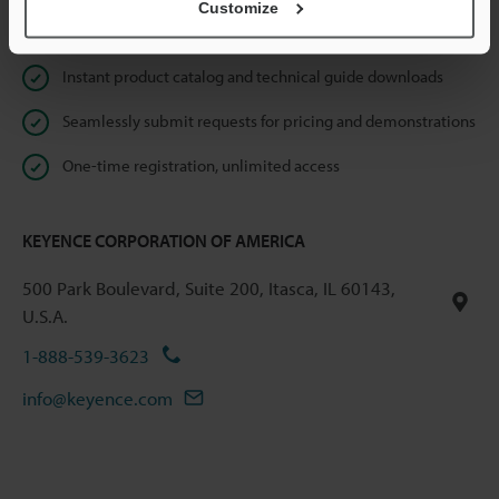
Customize
Online Member Benefits
Instant product catalog and technical guide downloads
Seamlessly submit requests for pricing and demonstrations
One-time registration, unlimited access
KEYENCE CORPORATION OF AMERICA
500 Park Boulevard, Suite 200, Itasca, IL 60143,
U.S.A.
1-888-539-3623
info@keyence.com