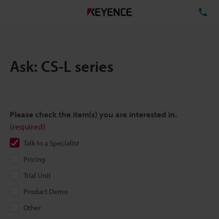
TE
Ask: CS-L series
Please check the item(s) you are interested in.
(required)
Talk to a Specialist
Pricing
Trial Unit
Product Demo
Other