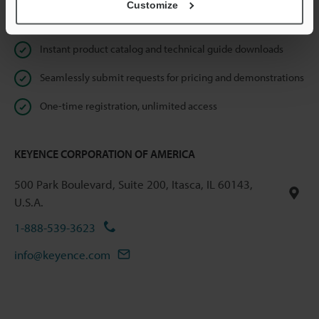
Customize
Online Member Benefits
Instant product catalog and technical guide downloads
Seamlessly submit requests for pricing and demonstrations
One-time registration, unlimited access
KEYENCE CORPORATION OF AMERICA
500 Park Boulevard, Suite 200, Itasca, IL 60143,
U.S.A.
1-888-539-3623
info@keyence.com