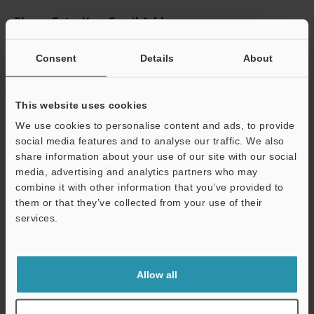
Please Enter Your Email Address
If you have registered in the past, please enter your registered
email address below.
Consent
Details
About
If you are not yet registered, please enter your email address
below and click "Continue" to complete your registration.
This website uses cookies
Business E-mail Address
(required)
We use cookies to personalise content and ads, to provide
social media features and to analyse our traffic. We also
share information about your use of our site with our social
media, advertising and analytics partners who may
combine it with other information that you’ve provided to
them or that they’ve collected from your use of their
Continue
services.
We guarantee 100% privacy – your information will never be
shared.
Allow all
Privacy Statement