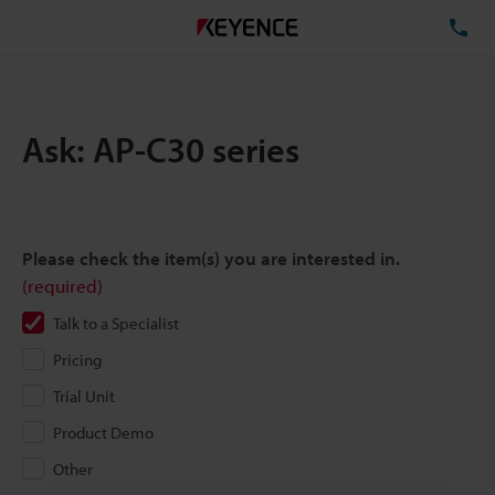
TE
Ask: AP-C30 series
Please check the item(s) you are interested in.
(required)
Talk to a Specialist
Pricing
Trial Unit
Product Demo
Other