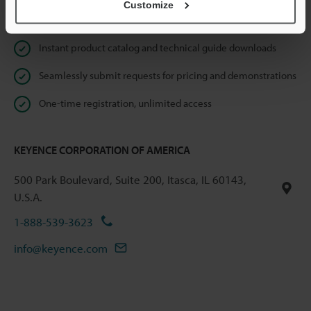
Customize
Online Member Benefits
Instant product catalog and technical guide downloads
Seamlessly submit requests for pricing and demonstrations
One-time registration, unlimited access
KEYENCE CORPORATION OF AMERICA
500 Park Boulevard, Suite 200, Itasca, IL 60143,
U.S.A.
1-888-539-3623
info@keyence.com