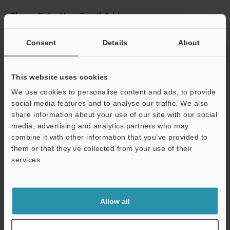
Please Enter Your Email Address
If you have registered in the past, please enter your registered
email address below.
Consent
Details
About
If you are not yet registered, please enter your email address
below and click "Continue" to complete your registration.
This website uses cookies
Business E-mail Address
(required)
We use cookies to personalise content and ads, to provide
social media features and to analyse our traffic. We also
share information about your use of our site with our social
media, advertising and analytics partners who may
combine it with other information that you’ve provided to
them or that they’ve collected from your use of their
Continue
services.
We guarantee 100% privacy – your information will never be
shared.
Allow all
Privacy Statement