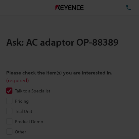
TE
Ask: AC adaptor OP-88389
Please check the item(s) you are interested in.
(required)
Talk to a Specialist
Pricing
Trial Unit
Product Demo
Other