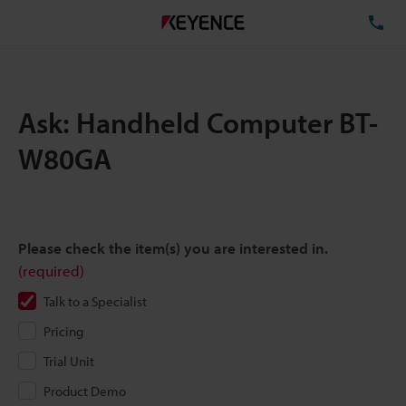
TE
Ask: Handheld Computer BT-
W80GA
Please check the item(s) you are interested in.
(required)
Talk to a Specialist
Pricing
Trial Unit
Product Demo