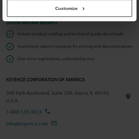
Privacy Statement
Customize
Online Member Benefits
Instant product catalog and technical guide downloads
Seamlessly submit requests for pricing and demonstrations
One-time registration, unlimited access
KEYENCE CORPORATION OF AMERICA
500 Park Boulevard, Suite 200, Itasca, IL 60143,
U.S.A.
1-888-539-3623
info@keyence.com