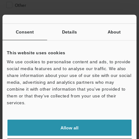
Other
Please Enter Your Email Address
If you have registered in the past, please enter your registered
Consent
Details
About
email address below.
If you are not yet registered, please enter your email address
below and click "Continue" to complete your registration.
This website uses cookies
We use cookies to personalise content and ads, to provide
Business E-mail Address
(required)
social media features and to analyse our traffic. We also
share information about your use of our site with our social
media, advertising and analytics partners who may
combine it with other information that you’ve provided to
them or that they’ve collected from your use of their
services.
Continue
We guarantee 100% privacy – your information will never be
Allow all
shared.