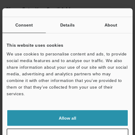
Please Enter Your Email Address
If you have registered in the past, please enter your registered
email address below.
Consent
Details
About
If you are not yet registered, please enter your email address
below and click "Continue" to complete your registration.
This website uses cookies
Business E-mail Address
(required)
We use cookies to personalise content and ads, to provide
social media features and to analyse our traffic. We also
share information about your use of our site with our social
media, advertising and analytics partners who may
combine it with other information that you’ve provided to
them or that they’ve collected from your use of their
Continue
services.
We guarantee 100% privacy – your information will never be
shared.
Allow all
Privacy Statement