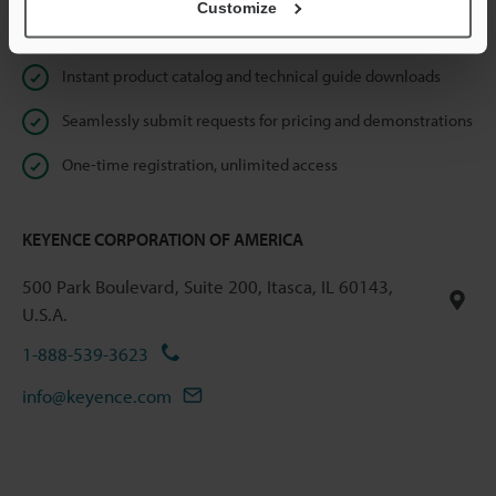
Customize
Online Member Benefits
Instant product catalog and technical guide downloads
Seamlessly submit requests for pricing and demonstrations
One-time registration, unlimited access
KEYENCE CORPORATION OF AMERICA
500 Park Boulevard, Suite 200, Itasca, IL 60143,
U.S.A.
1-888-539-3623
info@keyence.com