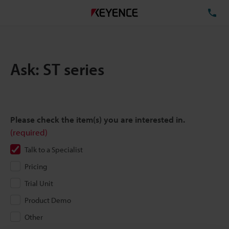
TE
Ask: ST series
Please check the item(s) you are interested in.
(required)
Talk to a Specialist
Pricing
Trial Unit
Product Demo
Other