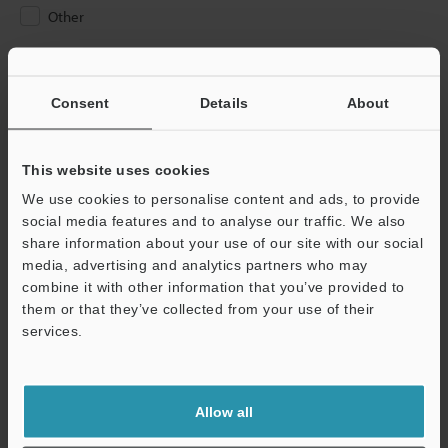
Other
Please Enter Your Email Address
If you have registered in the past, please enter your registered
Consent
Details
About
email address below.
If you are not yet registered, please enter your email address
below and click "Continue" to complete your registration.
This website uses cookies
We use cookies to personalise content and ads, to provide
Business E-mail Address
(required)
social media features and to analyse our traffic. We also
share information about your use of our site with our social
media, advertising and analytics partners who may
combine it with other information that you’ve provided to
them or that they’ve collected from your use of their
services.
Continue
We guarantee 100% privacy – your information will never be
Allow all
shared.