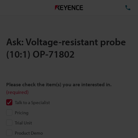
TE
Ask: Voltage-resistant probe
(10:1) OP-71802
Please check the item(s) you are interested in.
(required)
Talk to a Specialist
Pricing
Trial Unit
Product Demo