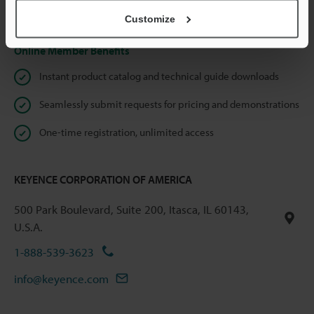
Privacy Statement
Customize
Online Member Benefits
Instant product catalog and technical guide downloads
Seamlessly submit requests for pricing and demonstrations
One-time registration, unlimited access
KEYENCE CORPORATION OF AMERICA
500 Park Boulevard, Suite 200, Itasca, IL 60143,
U.S.A.
1-888-539-3623
info@keyence.com