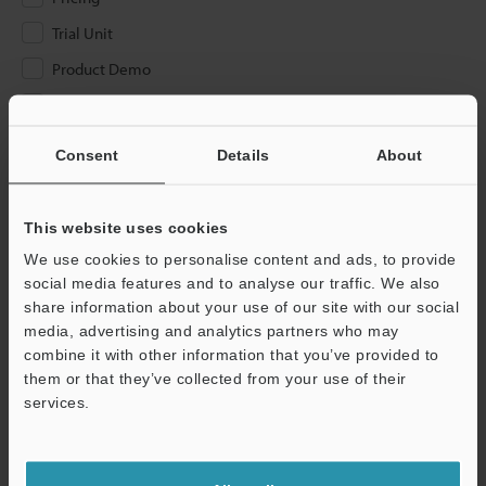
Trial Unit
Product Demo
Other
Consent
Details
About
Please Enter Your Email Address
If you have registered in the past, please enter your registered
email address below.
This website uses cookies
If you are not yet registered, please enter your email address
We use cookies to personalise content and ads, to provide
below and click "Continue" to complete your registration.
social media features and to analyse our traffic. We also
share information about your use of our site with our social
Business E-mail Address
(required)
media, advertising and analytics partners who may
combine it with other information that you’ve provided to
them or that they’ve collected from your use of their
services.
Continue