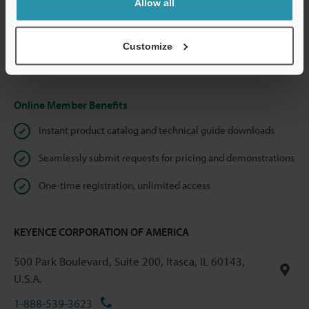
Allow all
We guarantee 100% privacy – your information will never be
shared.
Customize
Privacy Statement
Online Member Benefits
Instant product catalog and technical guide downloads
Seamlessly submit requests for pricing and demonstrations
One-time registration, unlimited access
KEYENCE CORPORATION OF AMERICA
500 Park Boulevard, Suite 200, Itasca, IL 60143,
U.S.A.
1-888-539-3623