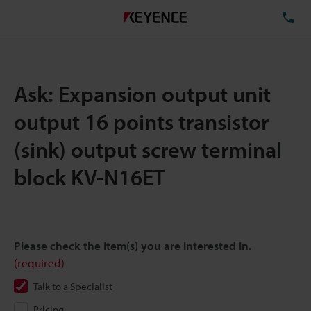
TE
Ask: Expansion output unit
output 16 points transistor
(sink) output screw terminal
block KV-N16ET
Please check the item(s) you are interested in.
(required)
Talk to a Specialist
Pricing