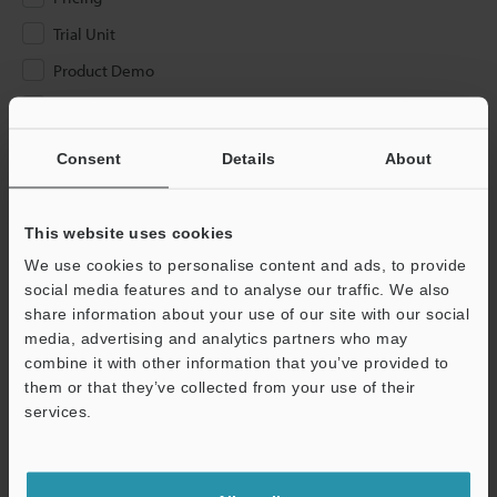
Trial Unit
Product Demo
Other
Consent
Details
About
Please Enter Your Email Address
If you have registered in the past, please enter your registered
email address below.
This website uses cookies
If you are not yet registered, please enter your email address
We use cookies to personalise content and ads, to provide
below and click "Continue" to complete your registration.
social media features and to analyse our traffic. We also
share information about your use of our site with our social
Business E-mail Address
(required)
media, advertising and analytics partners who may
combine it with other information that you’ve provided to
them or that they’ve collected from your use of their
services.
Continue