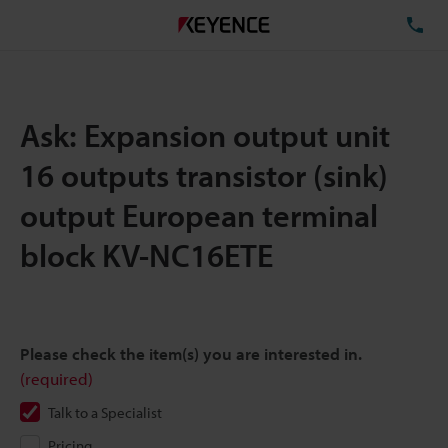
TE
Ask: Expansion output unit
16 outputs transistor (sink)
output European terminal
block KV-NC16ETE
Please check the item(s) you are interested in.
(required)
Talk to a Specialist
Pricing