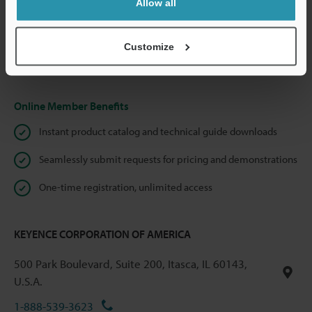
Allow all
We guarantee 100% privacy – your information will never be
shared.
Customize
Privacy Statement
Online Member Benefits
Instant product catalog and technical guide downloads
Seamlessly submit requests for pricing and demonstrations
One-time registration, unlimited access
KEYENCE CORPORATION OF AMERICA
500 Park Boulevard, Suite 200, Itasca, IL 60143,
U.S.A.
1-888-539-3623