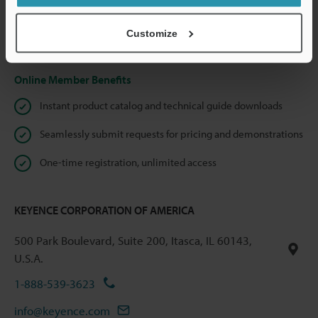
shared.
Customize
Privacy Statement
Online Member Benefits
Instant product catalog and technical guide downloads
Seamlessly submit requests for pricing and demonstrations
One-time registration, unlimited access
KEYENCE CORPORATION OF AMERICA
500 Park Boulevard, Suite 200, Itasca, IL 60143,
U.S.A.
1-888-539-3623
info@keyence.com