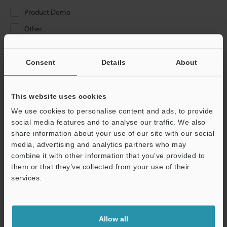
Product Demo
Other
Please Enter Your Email Address
Consent
Details
About
If you have registered in the past, please enter your registered
email address below.
If you are not yet registered, please enter your email address
This website uses cookies
below and click "Continue" to complete your registration.
We use cookies to personalise content and ads, to provide
social media features and to analyse our traffic. We also
Business E-mail Address
(required)
share information about your use of our site with our social
media, advertising and analytics partners who may
combine it with other information that you’ve provided to
them or that they’ve collected from your use of their
services.
Continue
Allow all
We guarantee 100% privacy – your information will never be