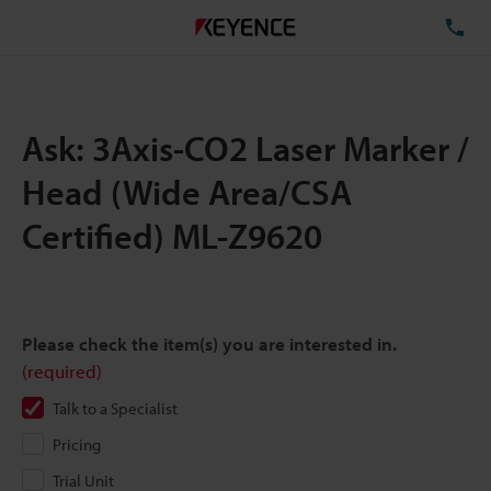
TE
Ask: 3Axis-CO2 Laser Marker /
Head (Wide Area/CSA
Certified) ML-Z9620
Please check the item(s) you are interested in.
(required)
Talk to a Specialist
Pricing
Trial Unit