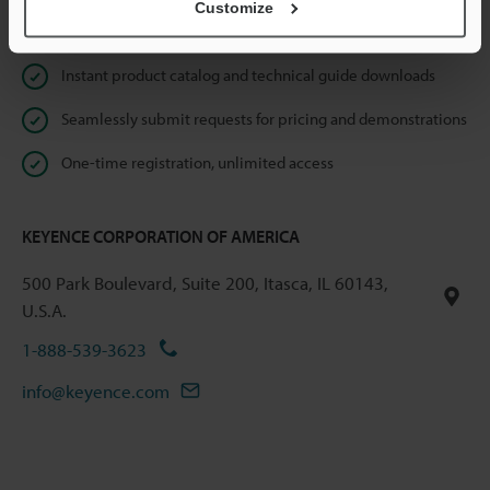
Customize
Online Member Benefits
Instant product catalog and technical guide downloads
Seamlessly submit requests for pricing and demonstrations
One-time registration, unlimited access
KEYENCE CORPORATION OF AMERICA
500 Park Boulevard, Suite 200, Itasca, IL 60143,
U.S.A.
1-888-539-3623
info@keyence.com