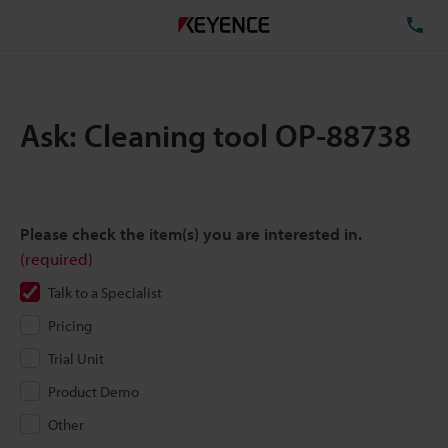
TE
Ask: Cleaning tool OP-88738
Please check the item(s) you are interested in.
(required)
Talk to a Specialist
Pricing
Trial Unit
Product Demo
Other