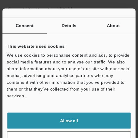
Please Enter Your Email Address
If you have registered in the past, please enter your registered
email address below.
Consent
Details
About
If you are not yet registered, please enter your email address
below and click "Continue" to complete your registration.
This website uses cookies
Business E-mail Address
(required)
We use cookies to personalise content and ads, to provide
social media features and to analyse our traffic. We also
share information about your use of our site with our social
media, advertising and analytics partners who may
combine it with other information that you’ve provided to
them or that they’ve collected from your use of their
Continue
services.
We guarantee 100% privacy – your information will never be
shared.
Allow all
Privacy Statement